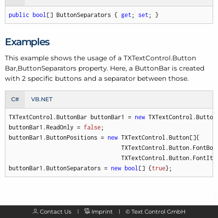
public
bool
[] ButtonSeparators { 
get
; 
set
; }
Examples
This example shows the usage of a TXText
Control.
Button
Bar,Button
Separators property. Here, a Button
Bar is created
with 2 specific buttons and a separator between those.
C#
VB.NET
TXTextControl.ButtonBar buttonBar1 = 
new
 TXTextControl.ButtonB
buttonBar1.ReadOnly = 
false
;

buttonBar1.ButtonPositions = 
new
 TXTextControl.Button[]{

                                 TXTextControl.Button.FontBold
                                 TXTextControl.Button.FontItal
buttonBar1.ButtonSeparators = 
new
bool
[] {
true
};
Contact Us
Imprint
©
Text Control GmbH