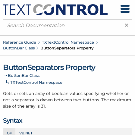
×
Reference Guide
TXText
Control Namespace
Button
Bar Class
Button
Separators Property
Button
Separators Property
Button
Bar Class
TXText
Control Namespace
Gets or sets an array of boolean values specifying whether or
not a separator is drawn between two buttons. The maximum
size of the array is 31.
Syntax
C#
VB.NET