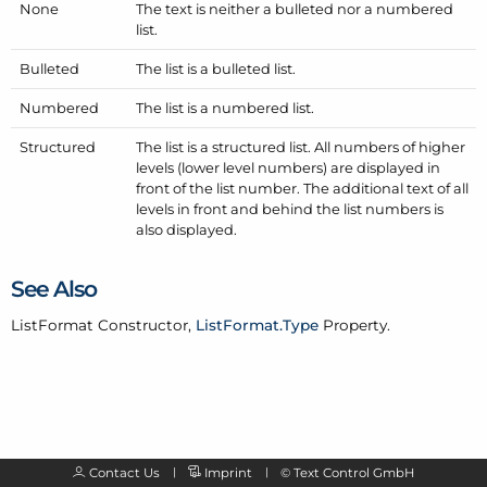
None
The text is neither a bulleted nor a numbered
list.
Bulleted
The list is a bulleted list.
Numbered
The list is a numbered list.
Structured
The list is a structured list. All numbers of higher
levels (lower level numbers) are displayed in
front of the list number. The additional text of all
levels in front and behind the list numbers is
also displayed.
See Also
List
Format
Constructor,
List
Format.
Type
Property.
Contact Us
Imprint
©
Text Control GmbH