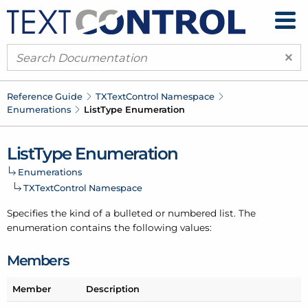
×
Reference Guide
TXText
Control Namespace
Enumerations
List
Type Enumeration
List
Type Enumeration
Enumerations
TXText
Control Namespace
Specifies the kind of a bulleted or numbered list. The
enumeration contains the following values:
Members
Member
Description