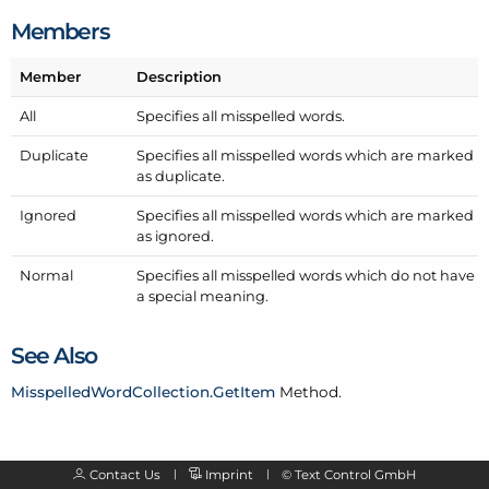
Members
Member
Description
All
Specifies all misspelled words.
Duplicate
Specifies all misspelled words which are marked
as duplicate.
Ignored
Specifies all misspelled words which are marked
as ignored.
Normal
Specifies all misspelled words which do not have
a special meaning.
See Also
Misspelled
Word
Collection.
Get
Item
Method.
Contact Us
Imprint
©
Text Control GmbH