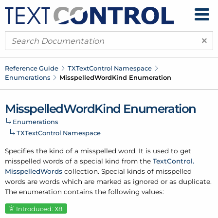
×
Reference Guide
TXText
Control Namespace
Enumerations
Misspelled
Word
Kind Enumeration
Misspelled
Word
Kind Enumeration
Enumerations
TXText
Control Namespace
Specifies the kind of a misspelled word. It is used to get
misspelled words of a special kind from the
Text
Control.
Misspelled
Words
collection. Special kinds of misspelled
words are words which are marked as ignored or as duplicate.
The enumeration contains the following values:
Introduced: X8.