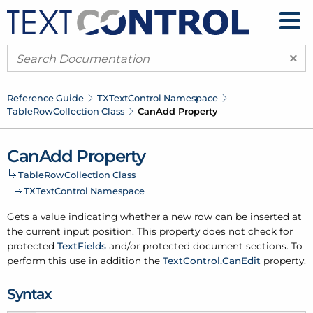
×
Reference Guide
TXText
Control Namespace
Table
Row
Collection Class
Can
Add Property
Can
Add Property
Table
Row
Collection Class
TXText
Control Namespace
Gets a value indicating whether a new row can be inserted at
the current input position. This property does not check for
protected
Text
Fields
and/or protected document sections. To
perform this use in addition the
Text
Control.
Can
Edit
property.
Syntax