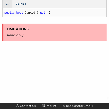
C#
VB.NET
public
bool
 CanAdd { 
get
; }
LIMITATIONS
Read only.
Contact Us
Imprint
©
Text Control GmbH