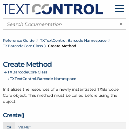
×
Reference Guide
TXText
Control.
Barcode Namespace
TXBarcode
Core Class
Create Method
Create Method
TXBarcode
Core Class
TXText
Control.
Barcode Namespace
Initializes the resources of a newly instantiated TXBarcode
Core object. This method must be called before using the
object.
Create()
C#
VB.NET