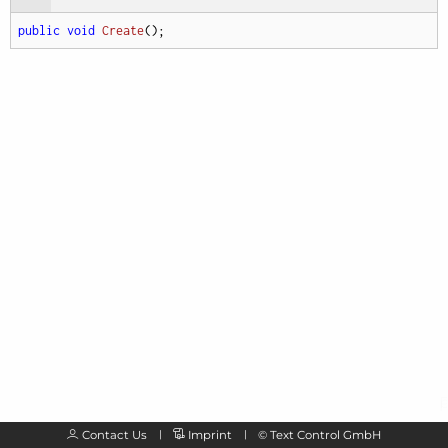
public
void
Create
(
)
;
Contact Us
Imprint
©
Text Control GmbH