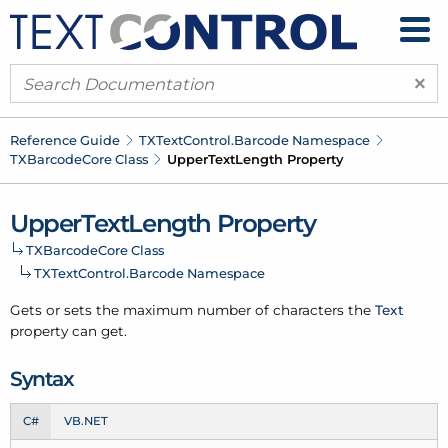
×
Reference Guide
TXText
Control.
Barcode Namespace
TXBarcode
Core Class
Upper
Text
Length Property
Upper
Text
Length Property
TXBarcode
Core Class
TXText
Control.
Barcode Namespace
Gets or sets the maximum number of characters the
Text
property can get.
Syntax
C#
VB.NET