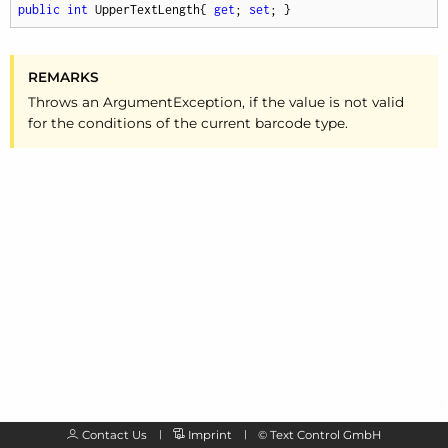
public
int
 UpperTextLength{ 
get
; 
set
; }
REMARKS
Throws an Argument
Exception, if the value is not valid
for the conditions of the current barcode type.
Contact Us
Imprint
©
Text Control GmbH