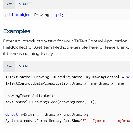
C#
VB.NET
public
object
 Drawing { 
get
; }
Examples
Enter an introductory text for your TXText
Control.
Application
Field
Collection.
Get
Item Method example here, or leave blank,
if there is nothing to say.
C#
VB.NET
TXTextControl.Drawing.TXDrawingControl myDrawingControl = 
new
TXTextControl.DataVisualization.DrawingFrame drawingFrame = 
n
drawingFrame.Activate();

textControl1.Drawings.Add(drawingFrame, 
-1
);

object
 myDrawing = drawingFrame.Drawing;

System.Windows.Forms.MessageBox.Show(
"The Type of the myDrawi