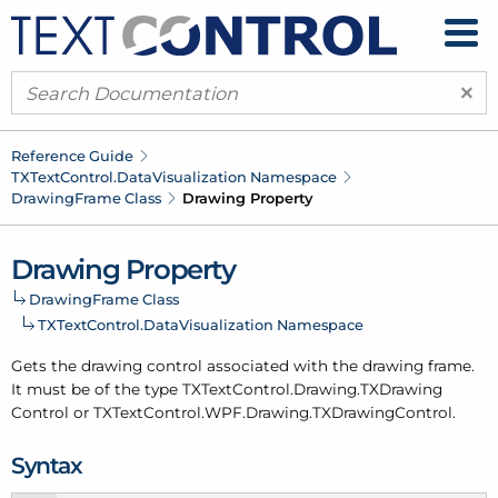
×
Reference Guide
TXText
Control.
Data
Visualization Namespace
Drawing
Frame Class
Drawing Property
Drawing Property
Drawing
Frame Class
TXText
Control.
Data
Visualization Namespace
Gets the drawing control associated with the drawing frame.
It must be of the type TXText
Control.
Drawing.
TXDrawing
Control or TXText
Control.
WPF.
Drawing.
TXDrawing
Control.
Syntax