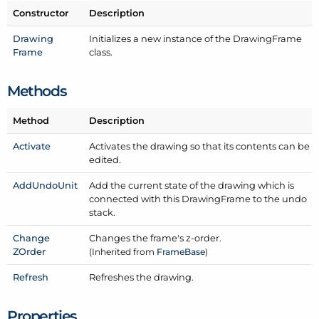
Constructor
Description
Drawing
Initializes a new instance of the Drawing
Frame
Frame
class.
Methods
Method
Description
Activate
Activates the drawing so that its contents can be
edited.
Add
Undo
Unit
Add the current state of the drawing which is
connected with this Drawing
Frame to the undo
stack.
Change
Changes the frame's z-order.
ZOrder
(Inherited from
Frame
Base
)
Refresh
Refreshes the drawing.
Properties