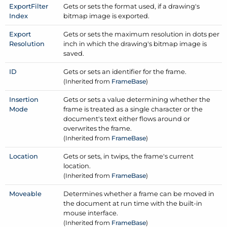
Export
Filter
Gets or sets the format used, if a drawing's
Index
bitmap image is exported.
Export
Gets or sets the maximum resolution in dots per
Resolution
inch in which the drawing's bitmap image is
saved.
ID
Gets or sets an identifier for the frame.
(Inherited from
Frame
Base
)
Insertion
Gets or sets a value determining whether the
Mode
frame is treated as a single character or the
document's text either flows around or
overwrites the frame.
(Inherited from
Frame
Base
)
Location
Gets or sets, in twips, the frame's current
location.
(Inherited from
Frame
Base
)
Moveable
Determines whether a frame can be moved in
the document at run time with the built-in
mouse interface.
(Inherited from
Frame
Base
)