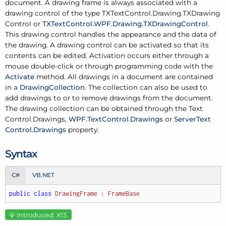
document. A drawing frame is always associated with a
drawing control of the type
TXText
Control.
Drawing.
TXDrawing
Control
or
TXText
Control.
WPF.
Drawing.
TXDrawing
Control
.
This drawing control handles the appearance and the data of
the drawing. A drawing control can be activated so that its
contents can be edited. Activation occurs either through a
mouse double-click or through programming code with the
Activate
method. All drawings in a document are contained
in a
Drawing
Collection
. The collection can also be used to
add drawings to or to remove drawings from the document.
The drawing collection can be obtained through the
Text
Control.
Drawings
,
WPF.
Text
Control.
Drawings
or
Server
Text
Control.
Drawings
property.
Syntax
C#
VB.NET
public
class
DrawingFrame
 : 
FrameBase
Introduced: X13.