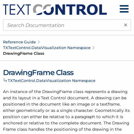
×
Reference Guide
TXText
Control.
Data
Visualization Namespace
Drawing
Frame Class
Drawing
Frame Class
TXText
Control.
Data
Visualization Namespace
An instance of the Drawing
Frame class represents a drawing
and its layout in a Text Control document. A drawing can be
positioned in the document like an image or a textframe,
either geometrically or as a single character. Geometrically its
position can either be relative to a paragraph to which it is
anchored or relative to the complete document. The Drawing
Frame class handles the positioning of the drawing in the