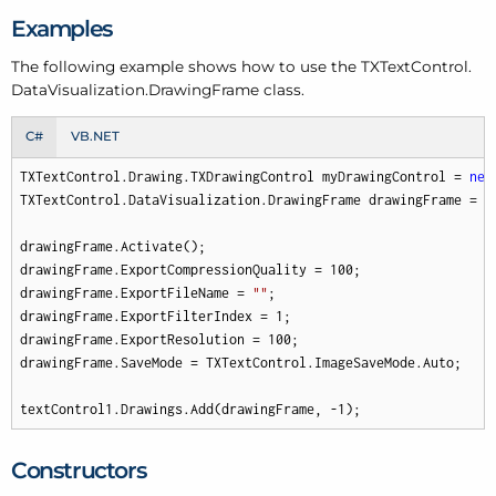
Examples
The following example shows how to use the TXText
Control.
Data
Visualization.
Drawing
Frame class.
C#
VB.NET
TXTextControl.Drawing.TXDrawingControl myDrawingControl = 
new
TXTextControl.DataVisualization.DrawingFrame drawingFrame = 
n
drawingFrame.Activate();

drawingFrame.ExportCompressionQuality = 
100
;

drawingFrame.ExportFileName = 
""
;

drawingFrame.ExportFilterIndex = 
1
;

drawingFrame.ExportResolution = 
100
;

drawingFrame.SaveMode = TXTextControl.ImageSaveMode.Auto;

textControl1.Drawings.Add(drawingFrame, 
-1
);
Constructors