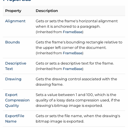
Property
Description
Alignment
Gets or sets the frame's horizontal alignment
when it is anchored to a paragraph.
(Inherited from
Frame
Base
)
Bounds
Gets the frame's bounding rectangle relative to
the upper left corner of the document.
(Inherited from
Frame
Base
)
Descriptive
Gets or sets a descriptive text for the frame.
Text
(Inherited from
Frame
Base
)
Drawing
Gets the drawing control associated with the
drawing frame.
Export
Sets a value between 1 and 100, which is the
Compression
quality of a lossy data compression used, if the
Quality
drawing's bitmap image is exported.
Export
File
Gets or sets the file name, when the drawing's
Name
bitmap image is exported.