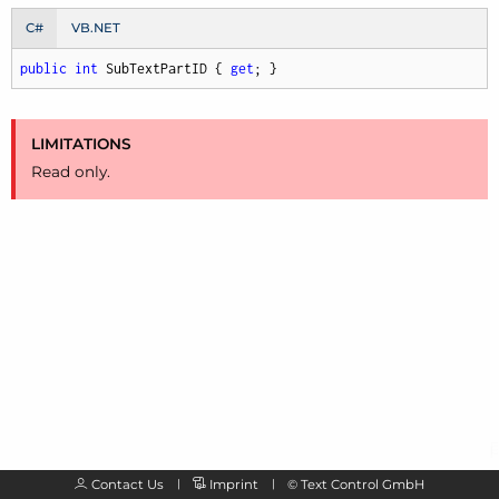
C#
VB.NET
public
int
 SubTextPartID { 
get
; }
LIMITATIONS
Read only.
Contact Us
Imprint
©
Text Control GmbH