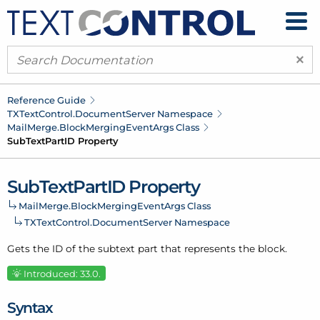
×
Reference Guide
TXText
Control.
Document
Server Namespace
Mail
Merge.
Block
Merging
Event
Args Class
Sub
Text
Part
ID Property
Sub
Text
Part
ID Property
Mail
Merge.
Block
Merging
Event
Args Class
TXText
Control.
Document
Server Namespace
Gets the ID of the subtext part that represents the block.
Introduced: 33.0.
Syntax