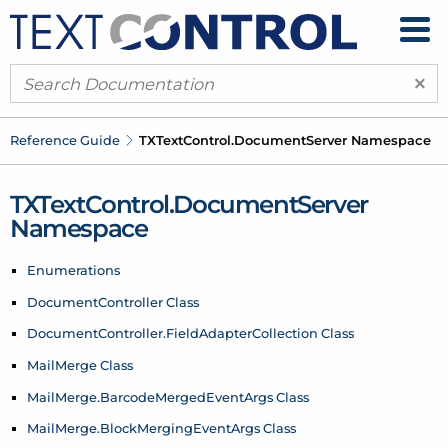
×
Reference Guide
TXText
Control.
Document
Server Namespace
TXText
Control.
Document
Server
Namespace
Enumerations
Document
Controller Class
Document
Controller.
Field
Adapter
Collection Class
Mail
Merge Class
Mail
Merge.
Barcode
Merged
Event
Args Class
Mail
Merge.
Block
Merging
Event
Args Class