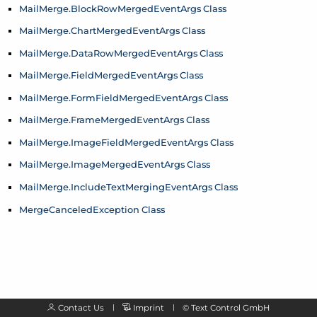
Mail
Merge.
Block
Row
Merged
Event
Args Class
Mail
Merge.
Chart
Merged
Event
Args Class
Mail
Merge.
Data
Row
Merged
Event
Args Class
Mail
Merge.
Field
Merged
Event
Args Class
Mail
Merge.
Form
Field
Merged
Event
Args Class
Mail
Merge.
Frame
Merged
Event
Args Class
Mail
Merge.
Image
Field
Merged
Event
Args Class
Mail
Merge.
Image
Merged
Event
Args Class
Mail
Merge.
Include
Text
Merging
Event
Args Class
Merge
Canceled
Exception Class
Contact Us
Imprint
©
Text Control GmbH