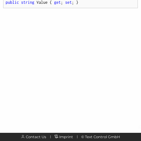
public
string
 Value { 
get
; 
set
; }
Contact Us
Imprint
©
Text Control GmbH