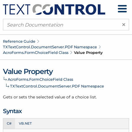
×
Reference Guide
TXText
Control.
Document
Server.
PDF Namespace
Acro
Forms.
Form
Choice
Field Class
Value Property
Value Property
Acro
Forms.
Form
Choice
Field Class
TXText
Control.
Document
Server.
PDF Namespace
Gets or sets the selected value of a choice list.
Syntax
C#
VB.NET