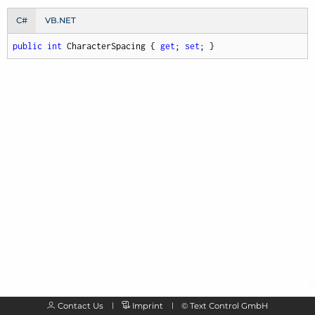
C#
VB.NET
public
int
 CharacterSpacing { 
get
; 
set
; }
Contact Us
Imprint
©
Text Control GmbH