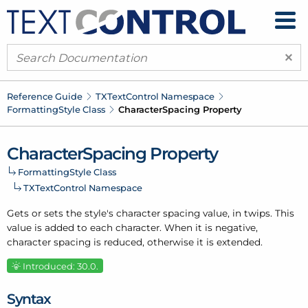
×
Reference Guide
TXText
Control Namespace
Formatting
Style Class
Character
Spacing Property
Character
Spacing Property
Formatting
Style Class
TXText
Control Namespace
Gets or sets the style's character spacing value, in twips. This
value is added to each character. When it is negative,
character spacing is reduced, otherwise it is extended.
Introduced: 30.0.
Syntax