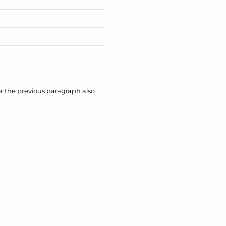
or the previous paragraph also