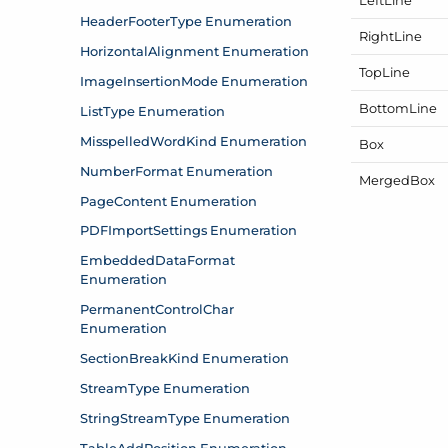
Right
Line
Top
Line
Bottom
Line
Box
Merged
Box