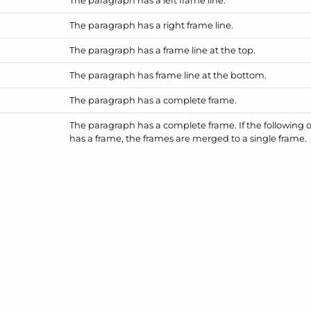
The paragraph has a right frame line.
The paragraph has a frame line at the top.
The paragraph has frame line at the bottom.
The paragraph has a complete frame.
The paragraph has a complete frame. If the following 
has a frame, the frames are merged to a single frame.