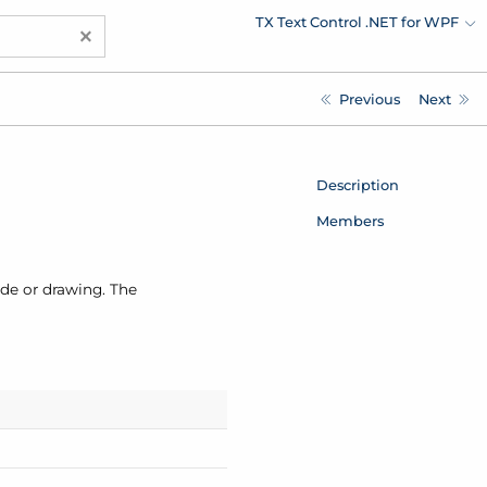
TX Text Control .NET for WPF
×
Previous
Next
Description
Members
ode or drawing. The