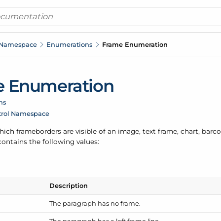
 Namespace
Enumerations
Frame Enumeration
 Enumeration
ns
trol Namespace
ch frameborders are visible of an image, text frame, chart, barc
ontains the following values:
Description
The paragraph has no frame.
The paragraph has a left frame line.