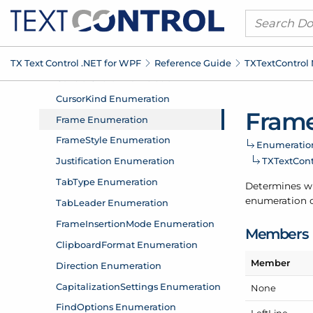
TX Text Control .
NET for WPF
Reference Guide
TXText
Control
Frame
Enumeratio
TXText
Con
Determines whi
enumeration c
Members
Member
None
Left
Line