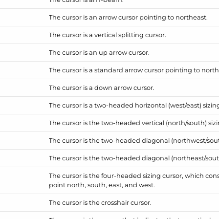
The cursor is an arrow cursor pointing to northeast.
The cursor is a vertical splitting cursor.
The cursor is an up arrow cursor.
The cursor is a standard arrow cursor pointing to nort
The cursor is a down arrow cursor.
The cursor is a two-headed horizontal (west/east) sizin
The cursor is the two-headed vertical (north/south) sizi
The cursor is the two-headed diagonal (northwest/sout
The cursor is the two-headed diagonal (northeast/sout
The cursor is the four-headed sizing cursor, which consi
point north, south, east, and west.
The cursor is the crosshair cursor.