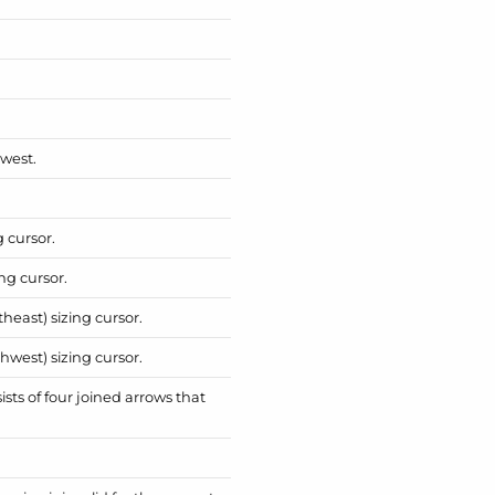
hwest.
g cursor.
ng cursor.
heast) sizing cursor.
hwest) sizing cursor.
sts of four joined arrows that