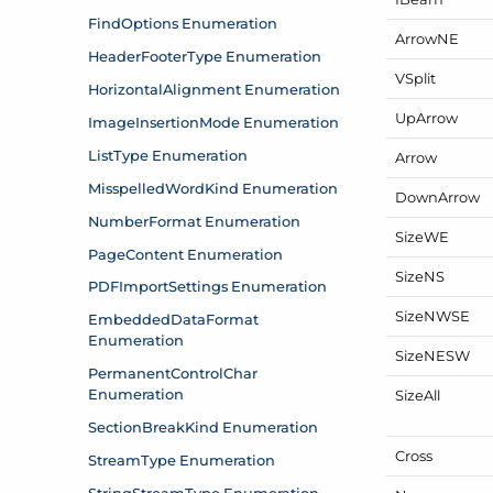
Arrow
NE
VSplit
Up
Arrow
Arrow
Down
Arrow
Size
WE
Size
NS
Size
NWSE
Size
NESW
Size
All
Cross