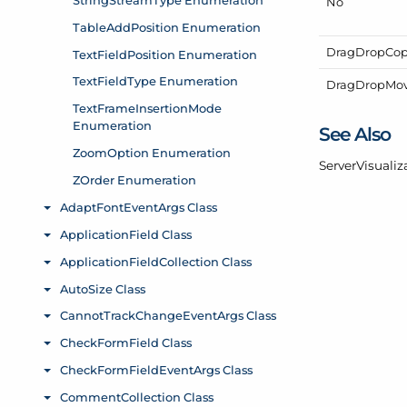
No
Drag
Drop
Co
Drag
Drop
Mo
See Also
Server
Visualiz