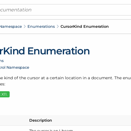
 Namespace
Enumerations
Cursor
Kind Enumeration
r
Kind Enumeration
ns
trol Namespace
e kind of the cursor at a certain location in a document. The en
es:
 X11.
Description
The cursor is an I-beam.