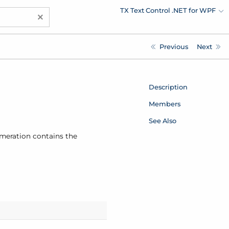
TX Text Control .NET for WPF
×
Previous
Next
Description
Members
See Also
umeration contains the