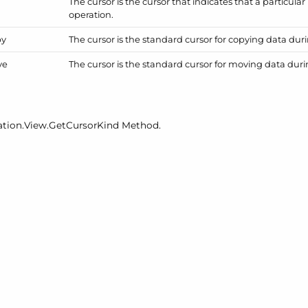
The cursor is the cursor that indicates that a particular 
operation.
py
The cursor is the standard cursor for copying data dur
ve
The cursor is the standard cursor for moving data dur
ation.
View.
Get
Cursor
Kind
Method.