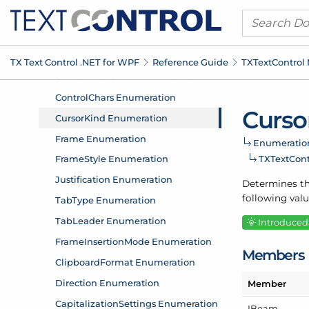
TX Text Control .
NET for WPF
Reference Guide
TXText
Control
Curso
Enumeratio
TXText
Con
Determines th
following valu
Introduced:
Members
Member
IBeam