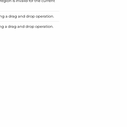
region is invalid for the current
ing a drag and drop operation.
ing a drag and drop operation.