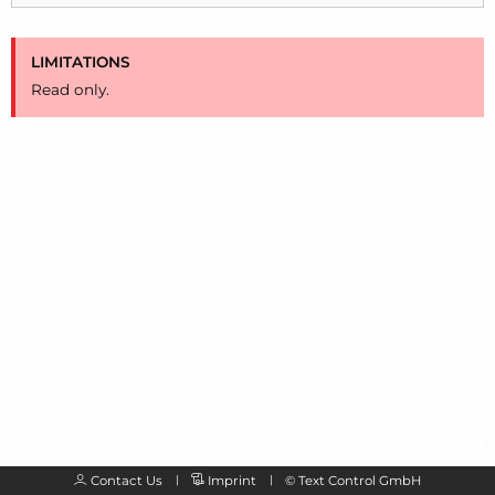
LIMITATIONS
Read only.
Contact Us
Imprint
©
Text Control GmbH