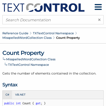
×
Reference Guide
TXText
Control Namespace
Misspelled
Word
Collection Class
Count Property
Count Property
Misspelled
Word
Collection Class
TXText
Control Namespace
Gets the number of elements contained in the collection.
Syntax
C#
VB.NET
public
int
 Count { 
get
; }