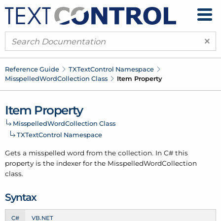
×
Reference Guide
TXText
Control Namespace
Misspelled
Word
Collection Class
Item Property
Item Property
Misspelled
Word
Collection Class
TXText
Control Namespace
Gets a misspelled word from the collection. In C# this
property is the indexer for the Misspelled
Word
Collection
class.
Syntax
C#
VB.NET