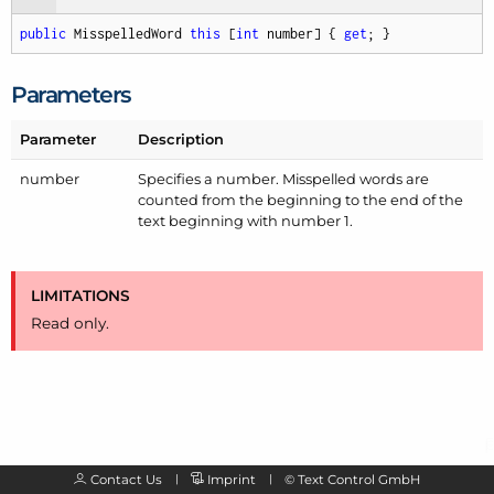
public
 MisspelledWord 
this
 [
int
 number] { 
get
; }
Parameters
Parameter
Description
number
Specifies a number. Misspelled words are
counted from the beginning to the end of the
text beginning with number 1.
LIMITATIONS
Read only.
Contact Us
Imprint
©
Text Control GmbH