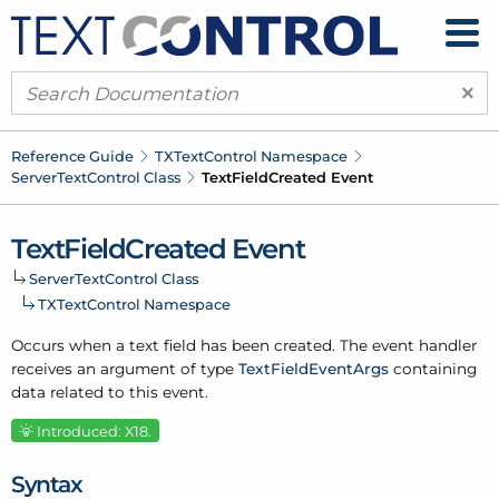
×
Reference Guide
TXText
Control Namespace
Server
Text
Control Class
Text
Field
Created Event
Text
Field
Created Event
Server
Text
Control Class
TXText
Control Namespace
Occurs when a text field has been created. The event handler
receives an argument of type
Text
Field
Event
Args
containing
data related to this event.
Introduced: X18.
Syntax