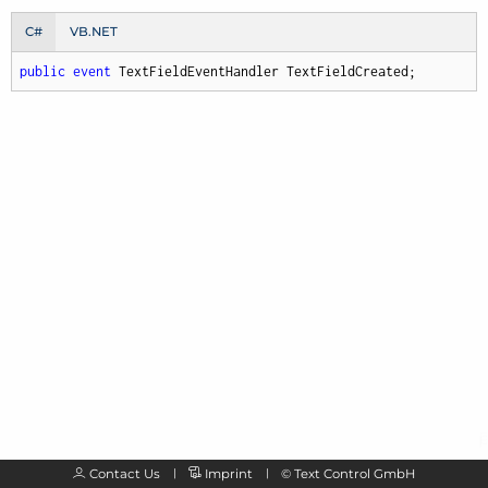
C#
VB.NET
public
event
 TextFieldEventHandler TextFieldCreated;
Contact Us
Imprint
©
Text Control GmbH