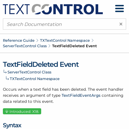
×
Reference Guide
TXText
Control Namespace
Server
Text
Control Class
Text
Field
Deleted Event
Text
Field
Deleted Event
Server
Text
Control Class
TXText
Control Namespace
Occurs when a text field has been deleted. The event handler
receives an argument of type
Text
Field
Event
Args
containing
data related to this event.
Introduced: X18.
Syntax