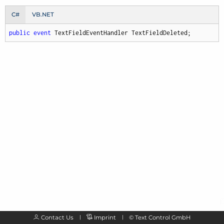
C#
VB.NET
public
event
 TextFieldEventHandler TextFieldDeleted;
Contact Us
Imprint
©
Text Control GmbH