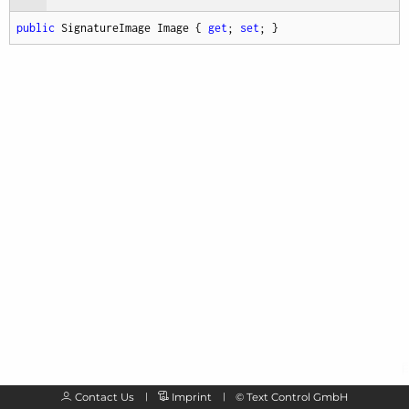
public
 SignatureImage Image { 
get
; 
set
; }
Contact Us
Imprint
©
Text Control GmbH