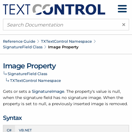
×
Reference Guide
TXText
Control Namespace
Signature
Field Class
Image Property
Image Property
Signature
Field Class
TXText
Control Namespace
Gets or sets a
Signature
Image
. The property's value is null,
when the signature field has no signature image. When the
property is set to null, a previously inserted image is removed.
Syntax
C#
VB.NET