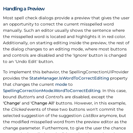
Handling a Preview
Most spell check dialogs provide a preview that gives the user
an opportunity to correct the current misspelled word
manually. Such an editor usually shows the sentence where
the misspelled word is located and highlights it in red color.
Additionally, on starting editing inside the preview, the rest of
the dialog changes to an editing mode, where most buttons
and controls are disabled and the 'Ignore' button is changed
to an 'Undo Edit' button.
To implement this behavior, the SpellingCorrectionUIProvider
provides the
StateManager.IsWordToCorrectEditing
property
that changes the current
mode
to
SpellingCorrectionMode.WordToCorrectEditing
. In this case,
bound
Button
's and
Control
's are disabled, except the
'Change'
and
'Change All'
buttons. However, in this example,
the
Clicked
events of these two buttons won't commit the
selected suggestion of the suggestion
ListBox
anymore, but
the modified misspelled word from the preview editor as the
change parameter. Furthermore, to give the user the chance