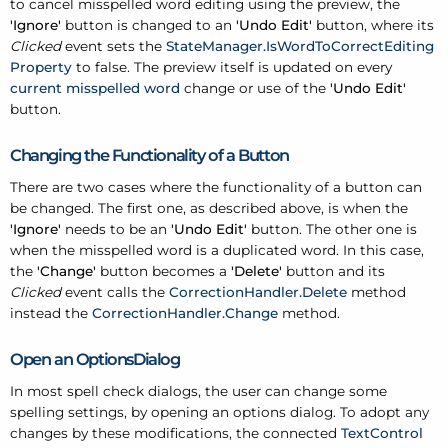
to cancel misspelled word editing using the preview, the
'Ignore'
button is changed to an
'Undo Edit'
button, where its
Clicked
event sets the
StateManager.IsWordToCorrectEditing
Property
to false. The preview itself is updated on every
current misspelled word
change or use of the
'Undo Edit'
button.
Changing the Functionality of a Button
There are two cases where the functionality of a button can
be changed. The first one, as described above, is when the
'Ignore'
needs to be an
'Undo Edit'
button. The other one is
when the misspelled word is a duplicated word. In this case,
the
'Change'
button becomes a
'Delete'
button and its
Clicked
event calls the
CorrectionHandler.Delete
method
instead the
CorrectionHandler.Change
method.
Open an OptionsDialog
In most spell check dialogs, the user can change some
spelling settings, by opening an options dialog. To adopt any
changes by these modifications, the connected
TextControl