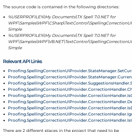
The source code is contained in the following directories:
%USERPROFILE%\My Documents\TX Spell 7.0.NET for
WPF\Samples\WPF\CSharp\TextControl\SpellingCorrectionUIP
Simple
%USERPROFILE%\My Documents\TX Spell 7.0.NET for
WPF\Samples\WPF\VB.NET\TextControl\SpellingCorrectionUIP
Simple
Relevant API Links
Proofing.SpellingCorrectionUIProvider.StateManager.SetCur
Proofing.SpellingCorrectionUIProvider.StateManager.Curre
Proofing.SpellingCorrectionUIProvider.SuggestionsHandler.
Proofing.SpellingCorrectionUIProvider.CorrectionHandler.
Proofing.SpellingCorrectionUIProvider.CorrectionHandler.
Proofing.SpellingCorrectionUIProvider.CorrectionHandler.De
Proofing.SpellingCorrectionUIProvider.CorrectionHandler.I
Proofing.SpellingCorrectionUIProvider.CorrectionHandler.Ig
Proofing.SpellingCorrectionUIProvider.CorrectionHandler.I
There are 2 different places in the project that need to be