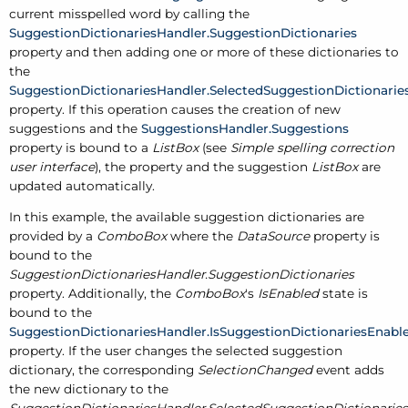
current misspelled word by calling the
SuggestionDictionariesHandler.SuggestionDictionaries
property and then adding one or more of these dictionaries to
the
SuggestionDictionariesHandler.SelectedSuggestionDictionarie
property. If this operation causes the creation of new
suggestions and the
SuggestionsHandler.Suggestions
property is bound to a
ListBox
(see
Simple spelling correction
user interface
), the property and the suggestion
ListBox
are
updated automatically.
In this example, the available suggestion dictionaries are
provided by a
ComboBox
where the
DataSource
property is
bound to the
SuggestionDictionariesHandler.SuggestionDictionaries
property. Additionally, the
ComboBox
's
IsEnabled
state is
bound to the
SuggestionDictionariesHandler.IsSuggestionDictionariesEnabl
property. If the user changes the selected suggestion
dictionary, the corresponding
SelectionChanged
event adds
the new dictionary to the