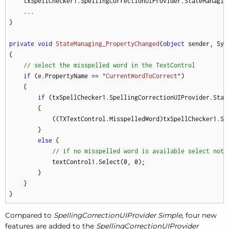
    txSpellChecker1.SpellingCorrectionUIProvider.StateManaging
    ...

}

private
void
StateManaging_PropertyChanged
(
object
 sender, Sys
{

// select the misspelled word in the TextControl
if
 (e.PropertyName == 
"CurrentWordToCorrect"
)

    {

if
 (txSpellChecker1.SpellingCorrectionUIProvider.Stat
        {

            ((TXTextControl.MisspelledWord)txSpellChecker1.Sp
        }

else
 {

// if no misspelled word is available select noth
            textControl1.Select(
0
, 
0
);

        }

    }

}
Compared to
SpellingCorrectionUIProvider Simple
, four new
features are added to the
SpellingCorrectionUIProvider