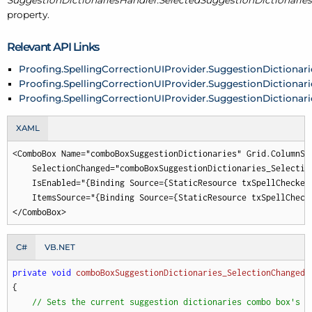
SuggestionDictionariesHandler.SelectedSuggestionDictionaries
property.
Relevant API Links
Proofing.SpellingCorrectionUIProvider.SuggestionDictionar
Proofing.SpellingCorrectionUIProvider.SuggestionDictionar
Proofing.SpellingCorrectionUIProvider.SuggestionDictionar
XAML
<ComboBox Name="comboBoxSuggestionDictionaries" Grid.ColumnSpa
    SelectionChanged="comboBoxSuggestionDictionaries_Selection
    IsEnabled="{Binding Source={StaticResource txSpellChecker
    ItemsSource="{Binding Source={StaticResource txSpellCheck
</ComboBox>
C#
VB.NET
private
void
comboBoxSuggestionDictionaries_SelectionChanged
(
{

// Sets the current suggestion dictionaries combo box's s