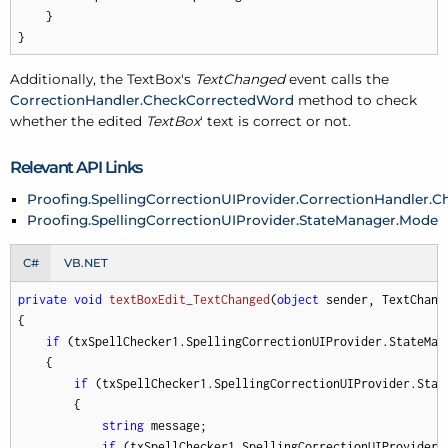
    }

}
Additionally, the TextBox's
TextChanged
event calls the
CorrectionHandler.CheckCorrectedWord
method to check
whether the edited
TextBox
' text is correct or not.
Relevant API Links
Proofing.SpellingCorrectionUIProvider.CorrectionHandler.
Proofing.SpellingCorrectionUIProvider.StateManager.Mode
C#
VB.NET
private
void
textBoxEdit_TextChanged
(
object
 sender, TextChang
{

if
 (txSpellChecker1.SpellingCorrectionUIProvider.StateMan
    {

if
 (txSpellChecker1.SpellingCorrectionUIProvider.Stat
        {

string
 message;

if
 (txSpellChecker1.SpellingCorrectionUIProvider.