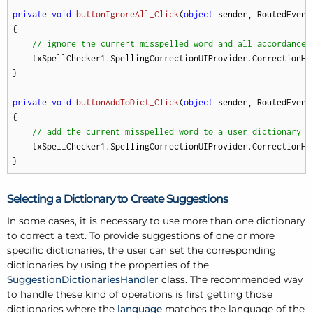
private
void
buttonIgnoreAll_Click
(
object
 sender, RoutedEvent
{

// ignore the current misspelled word and all accordances
    txSpellChecker1.SpellingCorrectionUIProvider.CorrectionHan
}

private
void
buttonAddToDict_Click
(
object
 sender, RoutedEvent
{

// add the current misspelled word to a user dictionary
    txSpellChecker1.SpellingCorrectionUIProvider.CorrectionHan
}
Selecting a Dictionary to Create Suggestions
In some cases, it is necessary to use more than one dictionary
to correct a text. To provide suggestions of one or more
specific dictionaries, the user can set the corresponding
dictionaries by using the properties of the
SuggestionDictionariesHandler
class. The recommended way
to handle these kind of operations is first getting those
dictionaries where the
language
matches the language of the