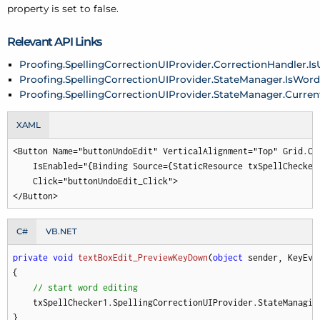
property is set to false.
Relevant API Links
Proofing.SpellingCorrectionUIProvider.CorrectionHandler.I
Proofing.SpellingCorrectionUIProvider.StateManager.IsWor
Proofing.SpellingCorrectionUIProvider.StateManager.Curre
XAML
<Button Name="buttonUndoEdit" VerticalAlignment="Top" Grid.Co
    IsEnabled="{Binding Source={StaticResource txSpellChecker
    Click="buttonUndoEdit_Click">

</Button>
C#
VB.NET
private
void
textBoxEdit_PreviewKeyDown
(
object
 sender, KeyEve
{

// start word editing
    txSpellChecker1.SpellingCorrectionUIProvider.StateManagin
}
