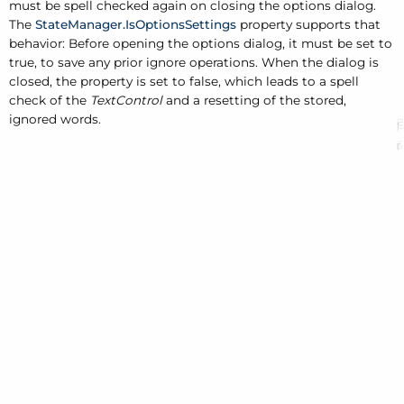
must be spell checked again on closing the options dialog.
The
StateManager.IsOptionsSettings
property supports that
behavior: Before opening the options dialog, it must be set to
true, to save any prior ignore operations. When the dialog is
closed, the property is set to false, which leads to a spell
check of the
TextControl
and a resetting of the stored,
ignored words.