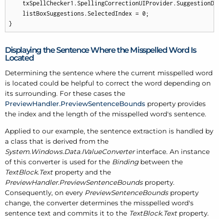
    txSpellChecker1.SpellingCorrectionUIProvider.SuggestionDi
    listBoxSuggestions.SelectedIndex = 
0
;

}
Displaying the Sentence Where the Misspelled Word Is
Located
Determining the sentence where the current misspelled word
is located could be helpful to correct the word depending on
its surrounding. For these cases the
PreviewHandler.PreviewSentenceBounds
property provides
the index and the length of the misspelled word's sentence.
Applied to our example, the sentence extraction is handled by
a class that is derived from the
System.Windows.Data.IValueConverter
interface. An instance
of this converter is used for the
Binding
between the
TextBlock.Text
property and the
PreviewHandler.PreviewSentenceBounds
property.
Consequently, on every
PreviewSentenceBounds
property
change, the converter determines the misspelled word's
sentence text and commits it to the
TextBlock.Text
property.