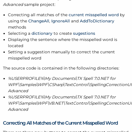
Advanced
sample project:
Correcting all matches of the
current misspelled word
by
using the
ChangeAll
,
IgnoreAll
and
AddToDictionary
methods
Selecting a
dictionary
to create
sugestions
Displaying the sentence where the misspelled word is
located
Setting a suggestion manually to correct the current
misspelled word
The source code is contained in the following directories:
%USERPROFILE%\My Documents\TX Spell 7.0.NET for
WPF\Samples\WPF\CSharp\TextControl\SpellingCorrectionUIP
Advanced
%USERPROFILE%\My Documents\TX Spell 7.0.NET for
WPF\Samples\WPF\VB.NET\TextControl\SpellingCorrectionUIP
Advanced
Correcting All Matches of the Current Misspelled Word