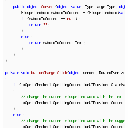
{

public
object
Convert
(
object
value
, Type targetType, 
obje
        MisspelledWord mwWordToCorrect = (MisspelledWord)
valu
if
 (mwWordToCorrect == 
null
) {

return
""
;

        }

else
 {

return
 mwWordToCorrect.Text;

        }

    }

}

private
void
buttonChange_Click
(
object
 sender, RoutedEventArg
{

if
 (txSpellChecker1.SpellingCorrectionUIProvider.StateMana
    {

// change the current misspelled word with the text b
        txSpellChecker1.SpellingCorrectionUIProvider.Correctio
    }

else
 {

// change the current misspelled word with the sugges
        txSpellChecker1.SpellingCorrectionUIProvider.Correcti