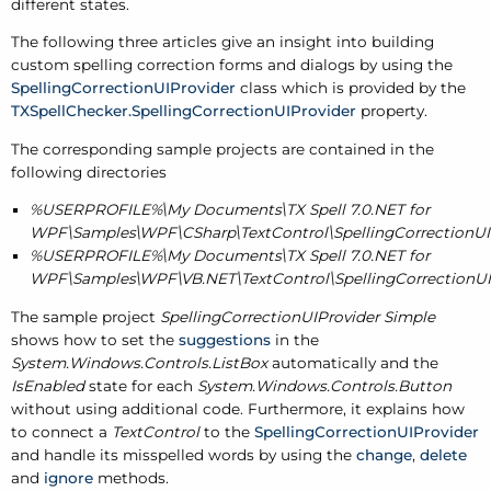
different states.
The following three articles give an insight into building
custom spelling correction forms and dialogs by using the
SpellingCorrectionUIProvider
class which is provided by the
TXSpellChecker.SpellingCorrectionUIProvider
property.
The corresponding sample projects are contained in the
following directories
%USERPROFILE%\My Documents\TX Spell 7.0.NET for
WPF\Samples\WPF\CSharp\TextControl\SpellingCorrectionUI
%USERPROFILE%\My Documents\TX Spell 7.0.NET for
WPF\Samples\WPF\VB.NET\TextControl\SpellingCorrectionUI
The sample project
SpellingCorrectionUIProvider Simple
shows how to set the
suggestions
in the
System.Windows.Controls.ListBox
automatically and the
IsEnabled
state for each
System.Windows.Controls.Button
without using additional code. Furthermore, it explains how
to connect a
TextControl
to the
SpellingCorrectionUIProvider
and handle its misspelled words by using the
change
,
delete
and
ignore
methods.