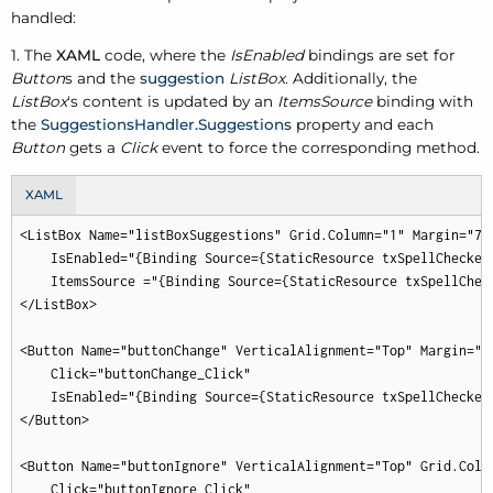
handled:
1. The
XAML
code, where the
IsEnabled
bindings are set for
Button
s and the
suggestion
ListBox
. Additionally, the
ListBox
's content is updated by an
ItemsSource
binding with
the
SuggestionsHandler.Suggestions
property and each
Button
gets a
Click
event to force the corresponding method.
XAML
<ListBox Name="listBoxSuggestions" Grid.Column="1" Margin="7"

    IsEnabled="{Binding Source={StaticResource txSpellChecker
    ItemsSource ="{Binding Source={StaticResource txSpellChec
</ListBox>

<Button Name="buttonChange" VerticalAlignment="Top" Margin="7"
    Click="buttonChange_Click"

    IsEnabled="{Binding Source={StaticResource txSpellChecker
</Button>

<Button Name="buttonIgnore" VerticalAlignment="Top" Grid.Colum
    Click="buttonIgnore_Click"
