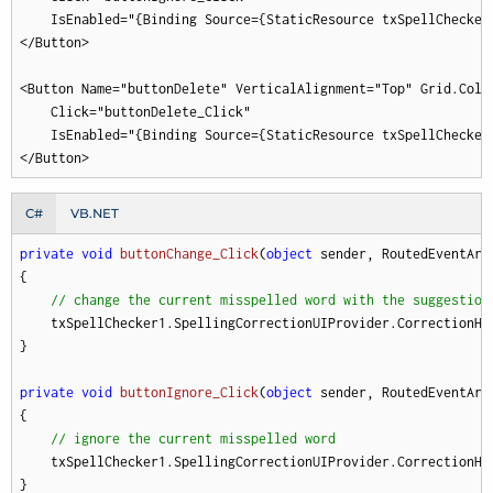
    IsEnabled="{Binding Source={StaticResource txSpellChecker
</Button>

<Button Name="buttonDelete" VerticalAlignment="Top" Grid.Colum
    Click="buttonDelete_Click"

    IsEnabled="{Binding Source={StaticResource txSpellChecker
</Button>
C#
VB.NET
private
void
buttonChange_Click
(
object
 sender, RoutedEventArg
{

// change the current misspelled word with the suggestion
    txSpellChecker1.SpellingCorrectionUIProvider.CorrectionHa
}

private
void
buttonIgnore_Click
(
object
 sender, RoutedEventArg
{

// ignore the current misspelled word
    txSpellChecker1.SpellingCorrectionUIProvider.CorrectionHan
}
