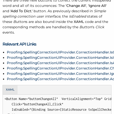
There are three new buttons to correct the current misspelled
word and all of its occurrences: The
'Change All'
,
'Ignore All'
and
'Add To Dict.'
button. As previously described in
Simple
spelling correction user interface
, the
IsEnabled
states of
these
Button
s are also bound inside the
XAML
code and the
corresponding methods are handled by the
Button
's
Click
events.
Relevant API Links
Proofing.SpellingCorrectionUIProvider.CorrectionHandler.I
Proofing.SpellingCorrectionUIProvider.CorrectionHandler.Is
Proofing.SpellingCorrectionUIProvider.CorrectionHandler.I
Proofing.SpellingCorrectionUIProvider.CorrectionHandler.C
Proofing.SpellingCorrectionUIProvider.CorrectionHandler.Ig
Proofing.SpellingCorrectionUIProvider.CorrectionHandler.A
XAML
<Button Name="buttonChangeAll"  VerticalAlignment="Top" Grid.R
    Click="buttonChangeAll_Click"

    IsEnabled="{Binding Source={StaticResource txSpellChecker