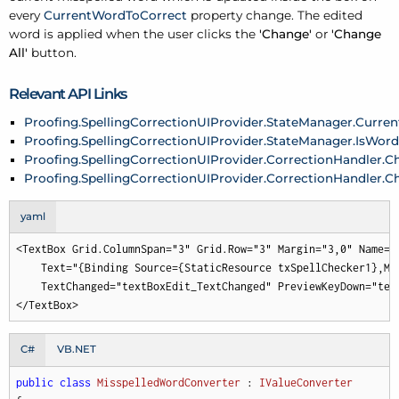
every
CurrentWordToCorrect
property change. The edited
word is applied when the user clicks the
'Change'
or
'Change
All'
button.
Relevant API Links
Proofing.SpellingCorrectionUIProvider.StateManager.Curre
Proofing.SpellingCorrectionUIProvider.StateManager.IsWor
Proofing.SpellingCorrectionUIProvider.CorrectionHandler.
Proofing.SpellingCorrectionUIProvider.CorrectionHandler.C
yaml
<TextBox Grid.ColumnSpan="3" Grid.Row="3" Margin="3,0" Name="t
    Text="{Binding Source={StaticResource txSpellChecker1},Mo
    TextChanged="textBoxEdit_TextChanged" PreviewKeyDown="tex
</TextBox>
C#
VB.NET
public
class
MisspelledWordConverter
 : 
IValueConverter