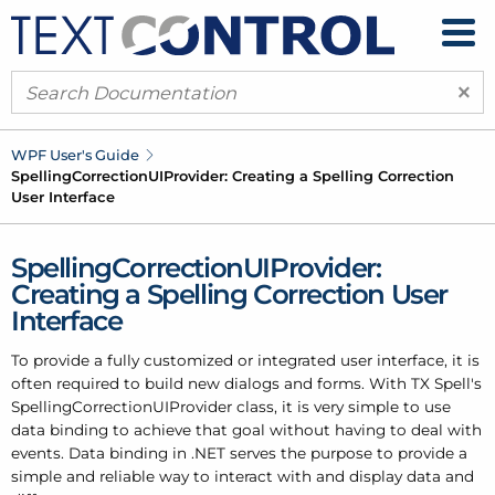
×
WPF User's Guide
Spelling
Correction
UIProvider: Creating a Spelling Correction
User Interface
SpellingCorrectionUIProvider:
Creating a Spelling Correction User
Interface
To provide a fully customized or integrated user interface, it is
often required to build new dialogs and forms. With TX Spell's
SpellingCorrectionUIProvider class, it is very simple to use
data binding to achieve that goal without having to deal with
events. Data binding in .NET serves the purpose to provide a
simple and reliable way to interact with and display data and