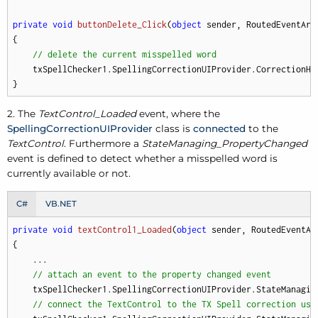
private
void
buttonDelete_Click
(
object
 sender, RoutedEventArg
{

// delete the current misspelled word
    txSpellChecker1.SpellingCorrectionUIProvider.CorrectionHan
}
2. The
TextControl_Loaded
event, where the
SpellingCorrectionUIProvider
class is
connected
to the
TextControl
. Furthermore a
StateManaging_PropertyChanged
event is defined to detect whether a misspelled word is
currently available or not.
C#
VB.NET
private
void
textControl1_Loaded
(
object
 sender, RoutedEventAr
{

    ...

// attach an event to the property changed event
    txSpellChecker1.SpellingCorrectionUIProvider.StateManagin
// connect the TextControl to the TX Spell correction use