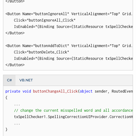
</Button>

<Button Name="buttonIgnoreAll" VerticalAlignment="Top" Grid.C
    Click="buttonIgnoreAll_Click"

    IsEnabled="{Binding Source={StaticResource txSpellChecker
</Button>

<Button Name="buttonAddToDict" VerticalAlignment="Top" Grid.C
    Click="buttonDelete_Click"

    IsEnabled="{Binding Source={StaticResource txSpellChecker
</Button>
C#
VB.NET
private
void
buttonChangeAll_Click
(
object
 sender, RoutedEvent
{

    ...

// change the current misspelled word and all accordances
    txSpellChecker1.SpellingCorrectionUIProvider.CorrectionHa
    ...

}
