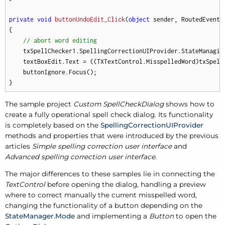
private
void
buttonUndoEdit_Click
(
object
 sender, RoutedEventA
{

// abort word editing
    txSpellChecker1.SpellingCorrectionUIProvider.StateManagin
    textBoxEdit.Text = ((TXTextControl.MisspelledWord)txSpell
    buttonIgnore.Focus();

}
The sample project
Custom SpellCheckDialog
shows how to
create a fully operational spell check dialog. Its functionality
is completely based on the
SpellingCorrectionUIProvider
methods and properties that were introduced by the previous
articles
Simple spelling correction user interface
and
Advanced spelling correction user interface
.
The major differences to these samples lie in connecting the
TextControl
before opening the dialog, handling a preview
where to correct manually the current misspelled word,
changing the functionality of a button depending on the
StateManager.Mode
and implementing a
Button
to open the