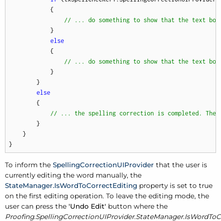
            {

// ... do something to show that the text box
            }

else
            {

// ... do something to show that the text box
            }

        }

else
        {

// ... the spelling correction is completed. Ther
        }

    }

}
To inform the
SpellingCorrectionUIProvider
that the user is
currently editing the word manually, the
StateManager.IsWordToCorrectEditing
property is set to true
on the first editing operation. To leave the editing mode, the
user can press the
'Undo Edit'
button where the
Proofing.SpellingCorrectionUIProvider.StateManager.IsWordToC