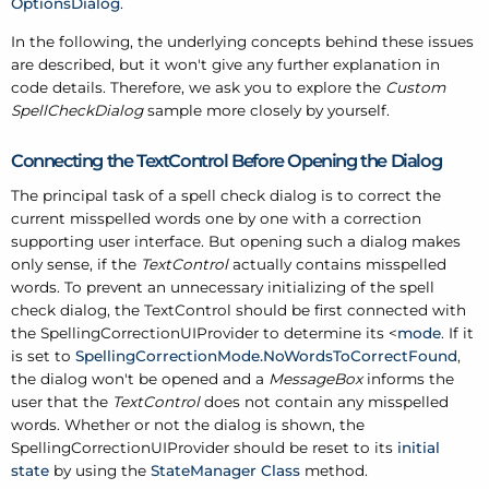
OptionsDialog
.
In the following, the underlying concepts behind these issues
are described, but it won't give any further explanation in
code details. Therefore, we ask you to explore the
Custom
SpellCheckDialog
sample more closely by yourself.
Connecting the TextControl Before Opening the Dialog
The principal task of a spell check dialog is to correct the
current misspelled words one by one with a correction
supporting user interface. But opening such a dialog makes
only sense, if the
TextControl
actually contains misspelled
words. To prevent an unnecessary initializing of the spell
check dialog, the TextControl should be first connected with
the SpellingCorrectionUIProvider to determine its <
mode
. If it
is set to
SpellingCorrectionMode.NoWordsToCorrectFound
,
the dialog won't be opened and a
MessageBox
informs the
user that the
TextControl
does not contain any misspelled
words. Whether or not the dialog is shown, the
SpellingCorrectionUIProvider should be reset to its
initial
state
by using the
StateManager Class
method.