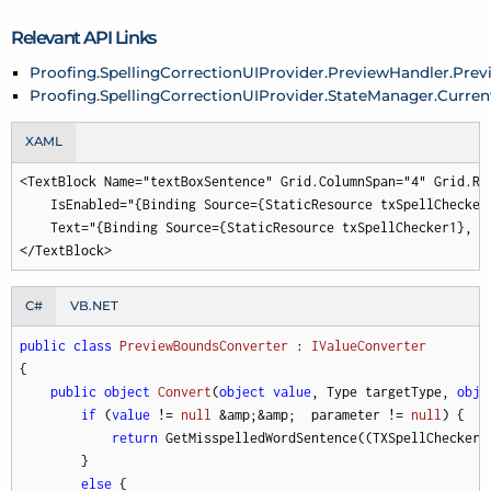
Relevant API Links
Proofing.SpellingCorrectionUIProvider.PreviewHandler.Pr
Proofing.SpellingCorrectionUIProvider.StateManager.Curre
XAML
<TextBlock Name="textBoxSentence" Grid.ColumnSpan="4" Grid.Ro
    IsEnabled="{Binding Source={StaticResource txSpellChecker
    Text="{Binding Source={StaticResource txSpellChecker1}, P
</TextBlock>
C#
VB.NET
public
class
PreviewBoundsConverter
 : 
IValueConverter
{

public
object
Convert
(
object
value
, Type targetType, 
obje
if
 (
value
 != 
null
 &amp;&amp;  parameter != 
null
) {

return
 GetMisspelledWordSentence((TXSpellChecker)
        }

else
 {
