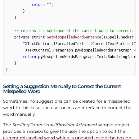
return
""
;

        }

    }

// returns the sentence of the current word to correct.
private
string
GetMisspelledWordSentence
(
TXSpellChecker p
        TXTextControl.IFormattedText iftCurrentTextPart = (TX
        TXTextControl.Paragraph pgMisspelledWordsParagraph = 
return
 pgMisspelledWordsParagraph.Text.Substring(p_ri
    }

}
Setting a Suggestion Manually to Correct the Current
Misspelled Word
Sometimes, no suggestions can be created for a misspelled
word. In this case, the user needs an interface to correct the
word manually.
The
SpellingCorrectionUIProvider Advanced
sample project
provides a
TextBox
to give the user the option to edit the
current misspelled word which is updated inside the box on