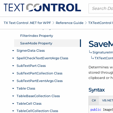
TX Text Control .
NET for WPF
Reference Guide
TXText
Control
Save
M
Signature
Im
TXText
Con
Determines whe
stored through
clipboard or h
Syntax
C#
VB.NE
public
 Image