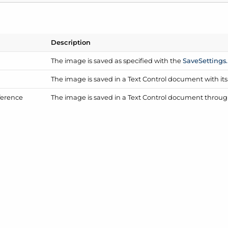
Description
The image is saved as specified with the
Save
Settings.
The image is saved in a Text Control document with it
ference
The image is saved in a Text Control document through 