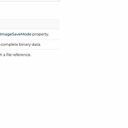
Image
Save
Mode
property.
s complete binary data.
a file reference.