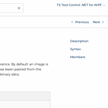
TX Text Control .NET for WPF
×
Previous
Next
Description
Syntax
Members
erence. By default an image is
e has been pasted from the
binary data.