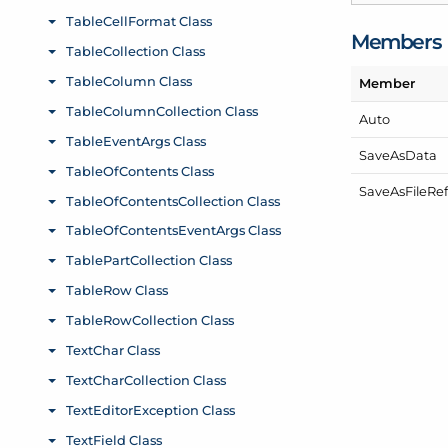
Members
Member
Auto
Save
As
Data
Save
As
File
Re