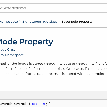
 Namespace
Signature
Image Class
Save
Mode Property
ode Property
age Class
trol Namespace
ther the image is stored through its data or through its file ref
 a file reference if a file reference exists. Otherwise, if the imag
as been loaded from a data stream, it is stored with its complete 
T
SaveMode SaveMode { 
get
; 
set
; }