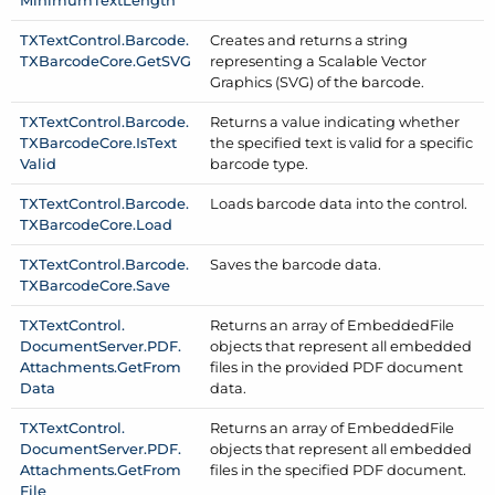
TXText
Control.
Barcode.
Creates and returns a string
TXBarcode
Core.
Get
SVG
representing a Scalable Vector
Graphics (SVG) of the barcode.
TXText
Control.
Barcode.
Returns a value indicating whether
TXBarcode
Core.
Is
Text
the specified text is valid for a specific
Valid
barcode type.
TXText
Control.
Barcode.
Loads barcode data into the control.
TXBarcode
Core.
Load
TXText
Control.
Barcode.
Saves the barcode data.
TXBarcode
Core.
Save
TXText
Control.
Returns an array of Embedded
File
Document
Server.
PDF.
objects that represent all embedded
Attachments.
Get
From
files in the provided PDF document
Data
data.
TXText
Control.
Returns an array of Embedded
File
Document
Server.
PDF.
objects that represent all embedded
Attachments.
Get
From
files in the specified PDF document.
File