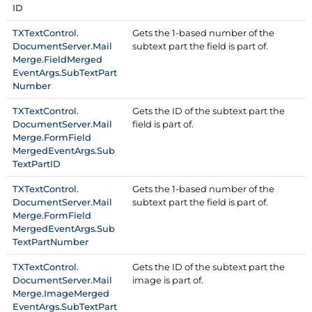
ID
TXText
Control.
Gets the 1-based number of the
Document
Server.
Mail
subtext part the field is part of.
Merge.
Field
Merged
Event
Args.
Sub
Text
Part
Number
TXText
Control.
Gets the ID of the subtext part the
Document
Server.
Mail
field is part of.
Merge.
Form
Field
Merged
Event
Args.
Sub
Text
Part
ID
TXText
Control.
Gets the 1-based number of the
Document
Server.
Mail
subtext part the field is part of.
Merge.
Form
Field
Merged
Event
Args.
Sub
Text
Part
Number
TXText
Control.
Gets the ID of the subtext part the
Document
Server.
Mail
image is part of.
Merge.
Image
Merged
Event
Args.
Sub
Text
Part