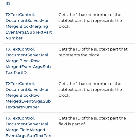
ID
TXText
Control.
Gets the 1-based number of the
Document
Server.
Mail
subtext part that represents the
Merge.
Block
Merging
block.
Event
Args.
Sub
Text
Part
Number
TXText
Control.
Gets the ID of the subtext part that
Document
Server.
Mail
represents the block.
Merge.
Block
Row
Merged
Event
Args.
Sub
Text
Part
ID
TXText
Control.
Gets the 1-based number of the
Document
Server.
Mail
subtext part that represents the
Merge.
Block
Row
block.
Merged
Event
Args.
Sub
Text
Part
Number
TXText
Control.
Gets the ID of the subtext part the
Document
Server.
Mail
field is part of.
Merge.
Field
Merged
Event
Args.
Sub
Text
Part