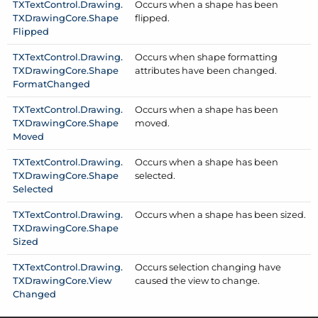
TXText
Control.
Drawing.
Occurs when a shape has been
TXDrawing
Core.
Shape
flipped.
Flipped
TXText
Control.
Drawing.
Occurs when shape formatting
TXDrawing
Core.
Shape
attributes have been changed.
Format
Changed
TXText
Control.
Drawing.
Occurs when a shape has been
TXDrawing
Core.
Shape
moved.
Moved
TXText
Control.
Drawing.
Occurs when a shape has been
TXDrawing
Core.
Shape
selected.
Selected
TXText
Control.
Drawing.
Occurs when a shape has been sized.
TXDrawing
Core.
Shape
Sized
TXText
Control.
Drawing.
Occurs selection changing have
TXDrawing
Core.
View
caused the view to change.
Changed