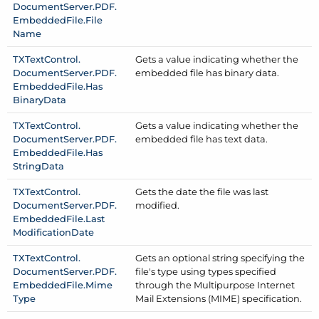
Document
Server.
PDF.
Embedded
File.
File
Name
TXText
Control.
Gets a value indicating whether the
Document
Server.
PDF.
embedded file has binary data.
Embedded
File.
Has
Binary
Data
TXText
Control.
Gets a value indicating whether the
Document
Server.
PDF.
embedded file has text data.
Embedded
File.
Has
String
Data
TXText
Control.
Gets the date the file was last
Document
Server.
PDF.
modified.
Embedded
File.
Last
Modification
Date
TXText
Control.
Gets an optional string specifying the
Document
Server.
PDF.
file's type using types specified
Embedded
File.
Mime
through the Multipurpose Internet
Type
Mail Extensions (MIME) specification.