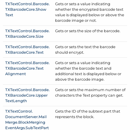
TXText
Control.
Barcode.
Gets or sets a value indicating
TXBarcode
Core.
Show
whether the encrypted barcode text
Text
value is displayed below or above the
barcode image or not.
TXText
Control.
Barcode.
Gets or sets the size of the barcode.
TXBarcode
Core.
Size
TXText
Control.
Barcode.
Gets or sets the text the barcode
TXBarcode
Core.
Text
should encrypt.
TXText
Control.
Barcode.
Gets or sets a value indicating
TXBarcode
Core.
Text
whether the barcode text and
Alignment
additional text is displayed below or
above the barcode image.
TXText
Control.
Barcode.
Gets or sets the maximum number of
TXBarcode
Core.
Upper
characters the Text property can get.
Text
Length
TXText
Control.
Gets the ID of the subtext part that
Document
Server.
Mail
represents the block.
Merge.
Block
Merging
Event
Args.
Sub
Text
Part