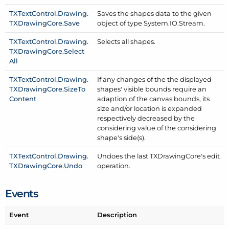
TXText
Control.
Drawing.
Saves the shapes data to the given
TXDrawing
Core.
Save
object of type System.
IO.
Stream.
TXText
Control.
Drawing.
Selects all shapes.
TXDrawing
Core.
Select
All
TXText
Control.
Drawing.
If any changes of the the displayed
TXDrawing
Core.
Size
To
shapes' visible bounds require an
Content
adaption of the canvas bounds, its
size and/or location is expanded
respectively decreased by the
considering value of the considering
shape's side(s).
TXText
Control.
Drawing.
Undoes the last TXDrawing
Core's edit
TXDrawing
Core.
Undo
operation.
Events
Event
Description