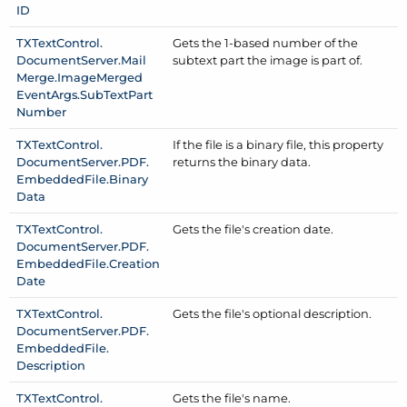
ID
TXText
Control.
Gets the 1-based number of the
Document
Server.
Mail
subtext part the image is part of.
Merge.
Image
Merged
Event
Args.
Sub
Text
Part
Number
TXText
Control.
If the file is a binary file, this property
Document
Server.
PDF.
returns the binary data.
Embedded
File.
Binary
Data
TXText
Control.
Gets the file's creation date.
Document
Server.
PDF.
Embedded
File.
Creation
Date
TXText
Control.
Gets the file's optional description.
Document
Server.
PDF.
Embedded
File.
Description
TXText
Control.
Gets the file's name.