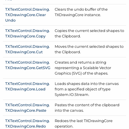
TXText
Control.
Drawing.
Clears the undo buffer of the
TXDrawing
Core.
Clear
TXDrawing
Core instance.
Undo
TXText
Control.
Drawing.
Copies the current selected shapes to
TXDrawing
Core.
Copy
the Clipboard.
TXText
Control.
Drawing.
Moves the current selected shapes to
TXDrawing
Core.
Cut
the Clipboard.
TXText
Control.
Drawing.
Creates and returns a string
TXDrawing
Core.
Get
SVG
representing a Scalable Vector
Graphics (SVG) of the shapes.
TXText
Control.
Drawing.
Loads shapes data into the canvas
TXDrawing
Core.
Load
from a specified object of type
System.
IO.
Stream.
TXText
Control.
Drawing.
Pastes the content of the clipboard
TXDrawing
Core.
Paste
into the canvas.
TXText
Control.
Drawing.
Redoes the last TXDrawing
Core
TXDrawing
Core.
Redo
operation.