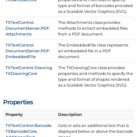
type and format of barcodes provided
as a Scalable Vector Graphics (SVG).
TXText
Control.
The Attachments class provides
Document
Server.
PDF.
methods to extract embedded files
Attachments
from a PDF document.
TXText
Control.
The Embedded
File class represents
Document
Server.
PDF.
an embedded file in a PDF
Embedded
File
document.
TXText
Control.
Drawing.
The TXDrawing
Core class provides
TXDrawing
Core
properties and methods to specify the
type and format of shapes rendered
as a Scalable Vector Graphics (SVG).
Properties
Property
Description
TXText
Control.
Barcode.
Gets or sets an additional text that is
TXBarcode
Core.
displayed below or above the barcode