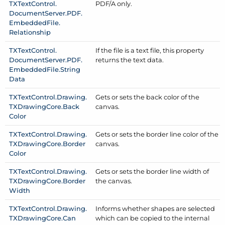
TXText
Control.
PDF/
A only.
Document
Server.
PDF.
Embedded
File.
Relationship
TXText
Control.
If the file is a text file, this property
Document
Server.
PDF.
returns the text data.
Embedded
File.
String
Data
TXText
Control.
Drawing.
Gets or sets the back color of the
TXDrawing
Core.
Back
canvas.
Color
TXText
Control.
Drawing.
Gets or sets the border line color of the
TXDrawing
Core.
Border
canvas.
Color
TXText
Control.
Drawing.
Gets or sets the border line width of
TXDrawing
Core.
Border
the canvas.
Width
TXText
Control.
Drawing.
Informs whether shapes are selected
TXDrawing
Core.
Can
which can be copied to the internal