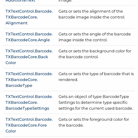
Additional
Text
image.
TXText
Control.
Barcode.
Gets or sets the alignment of the
TXBarcode
Core.
barcode image inside the control.
Alignment
TXText
Control.
Barcode.
Gets or sets the angle of the barcode
TXBarcode
Core.
Angle
image inside the control.
TXText
Control.
Barcode.
Gets or sets the background color for
TXBarcode
Core.
Back
the barcode control.
Color
TXText
Control.
Barcode.
Gets or sets the type of barcode that is
TXBarcode
Core.
rendered.
Barcode
Type
TXText
Control.
Barcode.
Gets an object of type Barcode
Type
TXBarcode
Core.
Settings to determine type specific
Barcode
Type
Settings
settings for the current used barcode.
TXText
Control.
Barcode.
Gets or sets the foreground color for
TXBarcode
Core.
Fore
the barcode.
Color