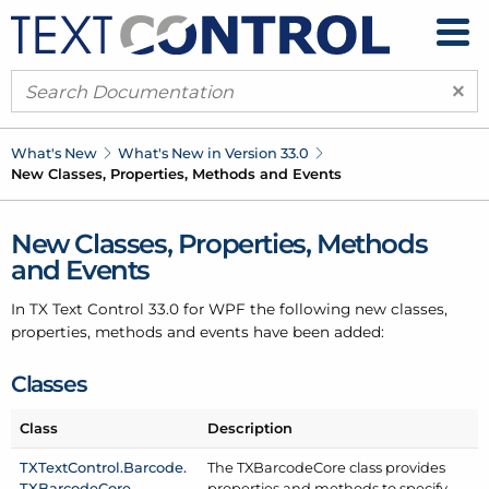
×
What's New
What's New in Version 33.0
New Classes, Properties, Methods and Events
New Classes, Properties, Methods
and Events
In TX Text Control 33.0 for WPF the following new classes,
properties, methods and events have been added:
Classes
Class
Description
TXText
Control.
Barcode.
The TXBarcode
Core class provides
TXBarcode
Core
properties and methods to specify