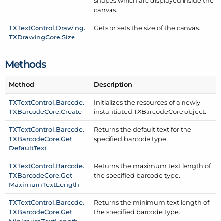
shapes which are displayed inside the
canvas.
TXText
Control.
Drawing.
Gets or sets the size of the canvas.
TXDrawing
Core.
Size
Methods
Method
Description
TXText
Control.
Barcode.
Initializes the resources of a newly
TXBarcode
Core.
Create
instantiated TXBarcode
Core object.
TXText
Control.
Barcode.
Returns the default text for the
TXBarcode
Core.
Get
specified barcode type.
Default
Text
TXText
Control.
Barcode.
Returns the maximum text length of
TXBarcode
Core.
Get
the specified barcode type.
Maximum
Text
Length
TXText
Control.
Barcode.
Returns the minimum text length of
TXBarcode
Core.
Get
the specified barcode type.
Minimum
Text
Length