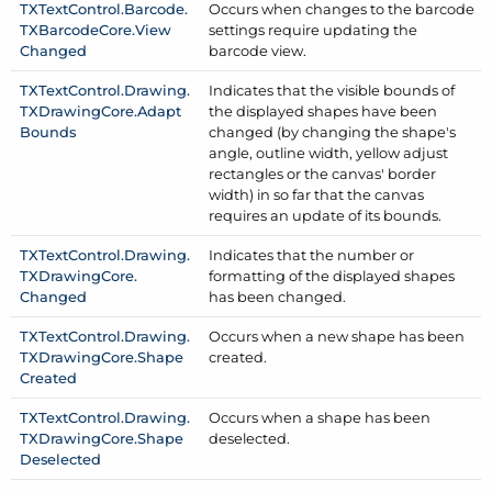
TXText
Control.
Barcode.
Occurs when changes to the barcode
TXBarcode
Core.
View
settings require updating the
Changed
barcode view.
TXText
Control.
Drawing.
Indicates that the visible bounds of
TXDrawing
Core.
Adapt
the displayed shapes have been
Bounds
changed (by changing the shape's
angle, outline width, yellow adjust
rectangles or the canvas' border
width) in so far that the canvas
requires an update of its bounds.
TXText
Control.
Drawing.
Indicates that the number or
TXDrawing
Core.
formatting of the displayed shapes
Changed
has been changed.
TXText
Control.
Drawing.
Occurs when a new shape has been
TXDrawing
Core.
Shape
created.
Created
TXText
Control.
Drawing.
Occurs when a shape has been
TXDrawing
Core.
Shape
deselected.
Deselected