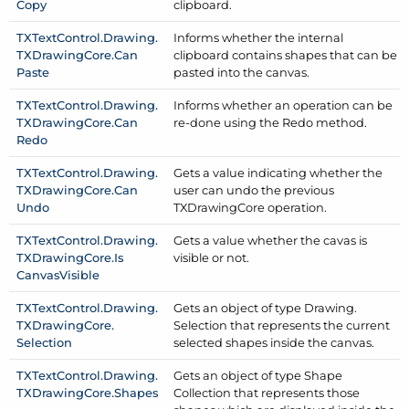
Copy
clipboard.
TXText
Control.
Drawing.
Informs whether the internal
TXDrawing
Core.
Can
clipboard contains shapes that can be
Paste
pasted into the canvas.
TXText
Control.
Drawing.
Informs whether an operation can be
TXDrawing
Core.
Can
re-done using the Redo method.
Redo
TXText
Control.
Drawing.
Gets a value indicating whether the
TXDrawing
Core.
Can
user can undo the previous
Undo
TXDrawing
Core operation.
TXText
Control.
Drawing.
Gets a value whether the cavas is
TXDrawing
Core.
Is
visible or not.
Canvas
Visible
TXText
Control.
Drawing.
Gets an object of type Drawing.
TXDrawing
Core.
Selection that represents the current
Selection
selected shapes inside the canvas.
TXText
Control.
Drawing.
Gets an object of type Shape
TXDrawing
Core.
Shapes
Collection that represents those