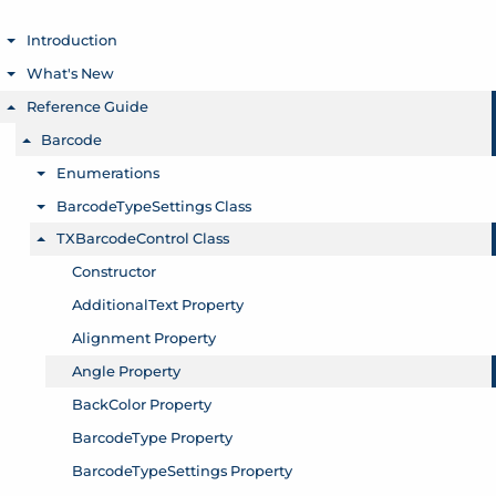
Introduction
Toggle menu
What's New
Toggle menu
Reference Guide
Toggle menu
Barcode
Toggle menu
Enumerations
Toggle menu
BarcodeTypeSettings Class
Toggle menu
TXBarcodeControl Class
Toggle menu
Constructor
AdditionalText Property
Alignment Property
Angle Property
BackColor Property
BarcodeType Property
BarcodeTypeSettings Property