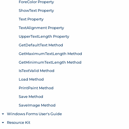
ForeColor Property
ShowText Property
Text Property
TextAlignment Property
UpperTextLength Property
GetDefaultText Method
GetMaximumTextLength Method
GetMinimumTextLength Method
IsTextValid Method
Load Method
PrintPaint Method
Save Method
SaveImage Method
Windows Forms User's Guide
Toggle menu
Resource Kit
Toggle menu