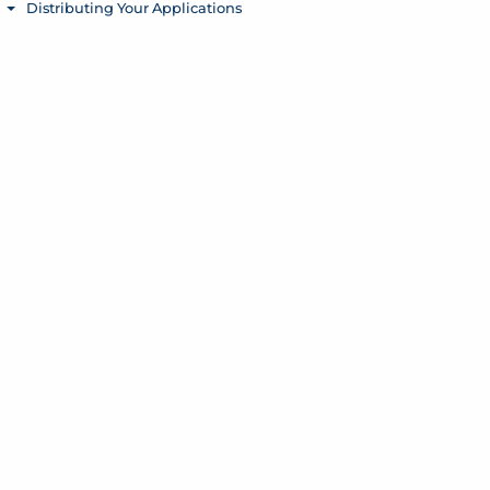
Distributing Your Applications
Toggle menu