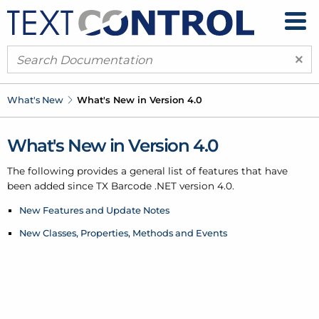
×
What's New
What's New in Version 4.0
What's New in Version 4.0
The following provides a general list of features that have
been added since TX Barcode .
NET version 4.0.
New Features and Update Notes
New Classes, Properties, Methods and Events