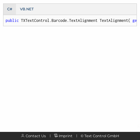
C#
VB.NET
public
 TXTextControl.Barcode.TextAlignment TextAlignment{ 
get
Contact Us
Imprint
©
Text Control GmbH