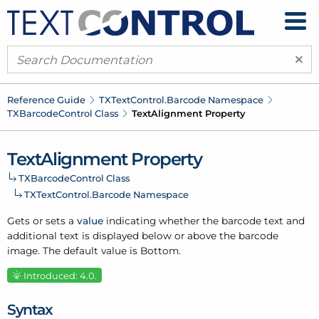
×
Reference Guide
TXText
Control.
Barcode Namespace
TXBarcode
Control Class
Text
Alignment Property
Text
Alignment Property
TXBarcode
Control Class
TXText
Control.
Barcode Namespace
Gets or sets a
value
indicating whether the barcode text and
additional text is displayed below or above the barcode
image. The default value is Bottom.
Introduced: 4.0.
Syntax