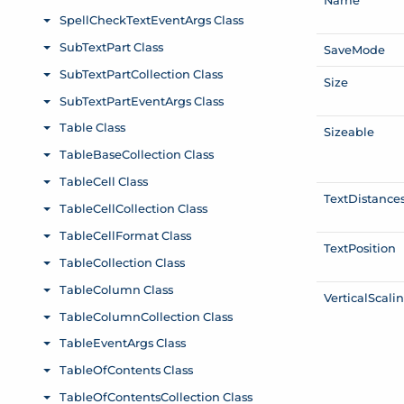
Save
Mode
Size
Sizeable
Text
Distance
Text
Position
Vertical
Scali