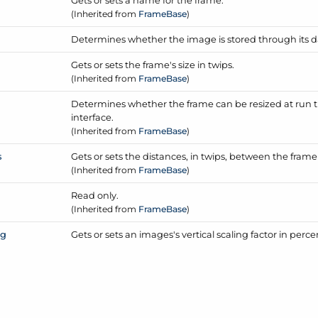
(Inherited from
Frame
Base
)
Determines whether the image is stored through its dat
Gets or sets the frame's size in twips.
(Inherited from
Frame
Base
)
Determines whether the frame can be resized at run t
interface.
(Inherited from
Frame
Base
)
s
Gets or sets the distances, in twips, between the fram
(Inherited from
Frame
Base
)
Read only.
(Inherited from
Frame
Base
)
ng
Gets or sets an images's vertical scaling factor in perce