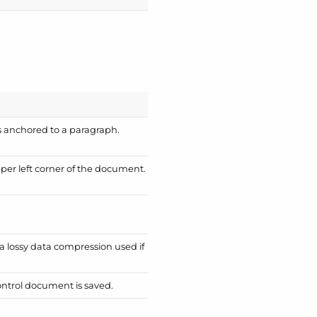
is anchored to a paragraph.
pper left corner of the document.
 a lossy data compression used if
Control document is saved.