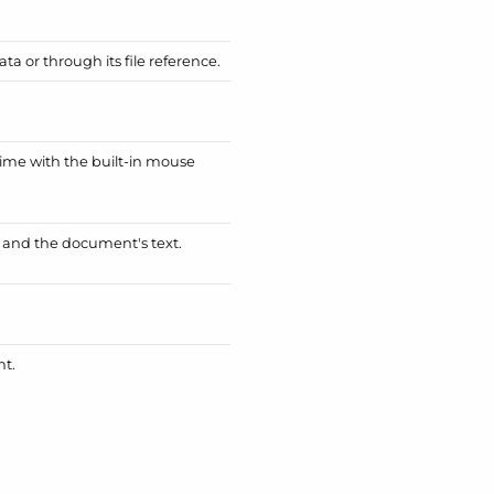
a or through its file reference.
ime with the built-in mouse
e and the document's text.
nt.