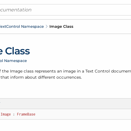
ext
Control Namespace
Image Class
 Class
rol Namespace
f the Image class represents an image in a Text Control document
 that inform about different occurrences.
T
Image
 : 
FrameBase