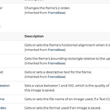
er
Changes the frame's z-order.
(Inherited from
Frame
Base
)
s
Description
Gets or sets the frame's horizontal alignment when it 
(Inherited from
Frame
Base
)
Gets the frame's bounding rectangle relative to the u
(Inherited from
Frame
Base
)
xt
Gets or sets a descriptive text for the frame.
(Inherited from
Frame
Base
)
ession
Sets a value between 1 and 100, which is the quality of
this image is saved.
me
Gets or sets the file name of an image used, if a Text 
ndex
Gets or sets the format used if an image is saved.