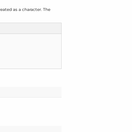
eated as a character. The