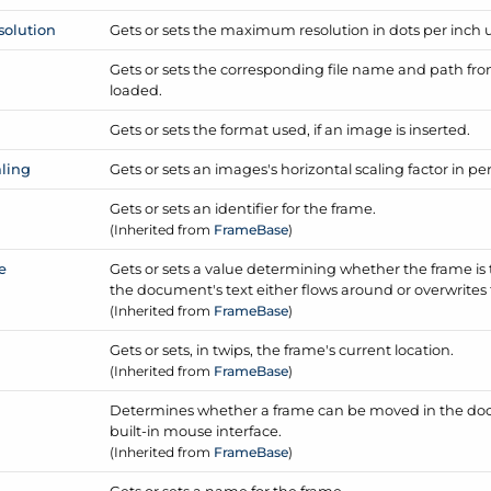
solution
Gets or sets the maximum resolution in dots per inch us
Gets or sets the corresponding file name and path fr
loaded.
Gets or sets the format used, if an image is inserted.
aling
Gets or sets an images's horizontal scaling factor in pe
Gets or sets an identifier for the frame.
(Inherited from
Frame
Base
)
e
Gets or sets a value determining whether the frame is t
the document's text either flows around or overwrites
(Inherited from
Frame
Base
)
Gets or sets, in twips, the frame's current location.
(Inherited from
Frame
Base
)
Determines whether a frame can be moved in the doc
built-in mouse interface.
(Inherited from
Frame
Base
)
Gets or sets a name for the frame.