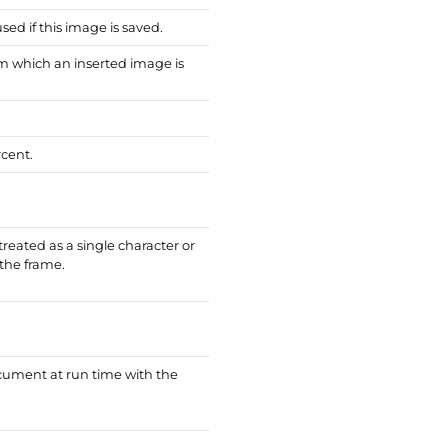
ed if this image is saved.
om which an inserted image is
rcent.
reated as a single character or
 the frame.
ument at run time with the