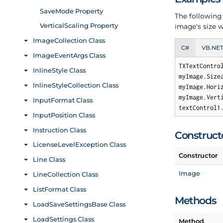
The following
image's size w
C#
VB.NE
TXTextContro
myImage.Size
myImage.Hori
myImage.Vert
textControl1
Construct
Constructor
Image
Methods
Method