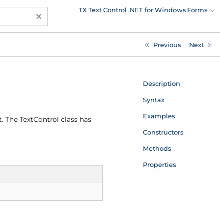
TX Text Control .NET for Windows Forms
×
Previous
Next
Description
Syntax
Examples
. The Text
Control class has
Constructors
Methods
Properties