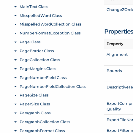
Change
ZOrd
Propertie
Property
Alignment
Bounds
Descriptive
Te
Export
Compr
Quality
Export
File
Na
Export
Filter
I