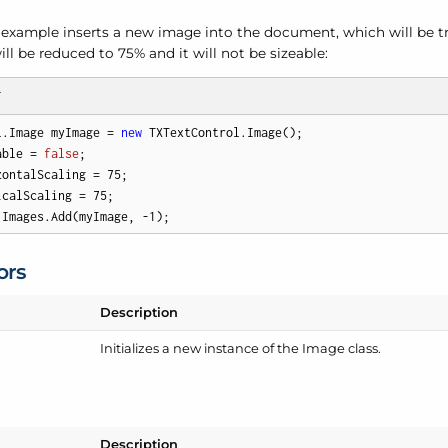
 example inserts a new image into the document, which will be tr
ill be reduced to 75% and it will not be sizeable:
T
l.Image myImage = 
new
 TXTextControl.Image(); 

able = 
false
; 

zontalScaling = 
75
; 

icalScaling = 
75
;

.Images.Add(myImage, 
-1
);
ors
Description
Initializes a new instance of the Image class.
Description