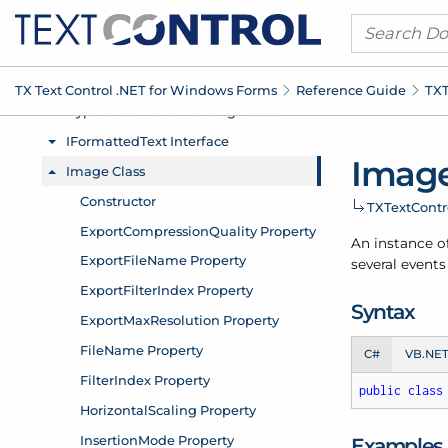
TX Text Control .
NET for Windows Forms
Reference Guide
TXT
Image
TXText
Cont
An instance o
several events
Syntax
C#
VB.NE
public
class
Examples