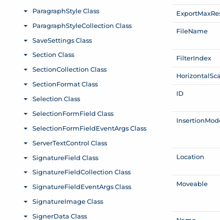
Export
Max
Re
File
Name
Filter
Index
Horizontal
Sc
ID
Insertion
Mod
Location
Moveable
Name