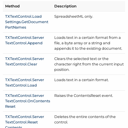
Method
Description
TXText
Control.
Load
Spreadsheet
ML only.
Settings.
Get
Document
Part
Names
TXText
Control.
Server
Loads text in a certain format from a
Text
Control.
Append
file, a byte array or a string and
appends it to the existing document.
TXText
Control.
Server
Clears the selected text or the
Text
Control.
Clear
character right from the current input
position.
TXText
Control.
Server
Loads text in a certain format.
Text
Control.
Load
TXText
Control.
Server
Raises the Contents
Reset event.
Text
Control.
On
Contents
Reset
TXText
Control.
Server
Deletes the entire contents of the
Text
Control.
Reset
control.
Contents