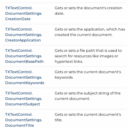
TXText
Control.
Gets or sets the document's creation
Document
Settings.
date.
Creation
Date
TXText
Control.
Gets or sets the application, which has
Document
Settings.
created the current document.
Creator
Application
TXText
Control.
Gets or sets a file path that is used to
Document
Settings.
search for resources like images or
Document
Base
Path
hypertext links.
TXText
Control.
Gets or sets the current document's
Document
Settings.
keywords.
Document
Keywords
TXText
Control.
Gets or sets the subject string of the
Document
Settings.
current document.
Document
Subject
TXText
Control.
Gets or sets the current document's
Document
Settings.
title.
Document
Title