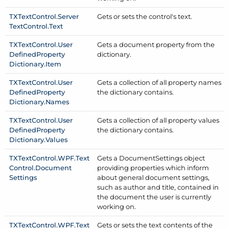
TXText
Control.
Server
Gets or sets the control's text.
Text
Control.
Text
TXText
Control.
User
Gets a document property from the
Defined
Property
dictionary.
Dictionary.
Item
TXText
Control.
User
Gets a collection of all property names
Defined
Property
the dictionary contains.
Dictionary.
Names
TXText
Control.
User
Gets a collection of all property values
Defined
Property
the dictionary contains.
Dictionary.
Values
TXText
Control.
WPF.
Text
Gets a Document
Settings object
Control.
Document
providing properties which inform
Settings
about general document settings,
such as author and title, contained in
the document the user is currently
working on.
TXText
Control.
WPF.
Text
Gets or sets the text contents of the