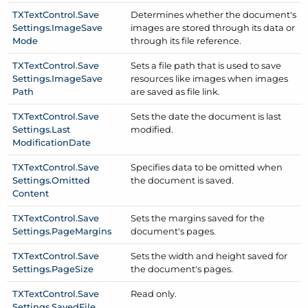
TXText
Control.
Save
Determines whether the document's
Settings.
Image
Save
images are stored through its data or
Mode
through its file reference.
TXText
Control.
Save
Sets a file path that is used to save
Settings.
Image
Save
resources like images when images
Path
are saved as file link.
TXText
Control.
Save
Sets the date the document is last
Settings.
Last
modified.
Modification
Date
TXText
Control.
Save
Specifies data to be omitted when
Settings.
Omitted
the document is saved.
Content
TXText
Control.
Save
Sets the margins saved for the
Settings.
Page
Margins
document's pages.
TXText
Control.
Save
Sets the width and height saved for
Settings.
Page
Size
the document's pages.
TXText
Control.
Save
Read only.
Settings.
Saved
File