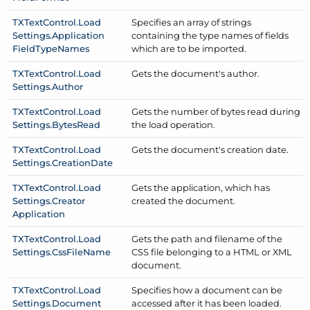
TXText
Control.
Load
Specifies an array of strings
Settings.
Application
containing the type names of fields
Field
Type
Names
which are to be imported.
TXText
Control.
Load
Gets the document's author.
Settings.
Author
TXText
Control.
Load
Gets the number of bytes read during
Settings.
Bytes
Read
the load operation.
TXText
Control.
Load
Gets the document's creation date.
Settings.
Creation
Date
TXText
Control.
Load
Gets the application, which has
Settings.
Creator
created the document.
Application
TXText
Control.
Load
Gets the path and filename of the
Settings.
Css
File
Name
CSS file belonging to a HTML or XML
document.
TXText
Control.
Load
Specifies how a document can be
Settings.
Document
accessed after it has been loaded.