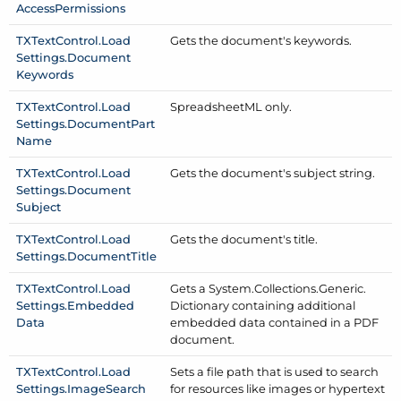
Access
Permissions
TXText
Control.
Load
Gets the document's keywords.
Settings.
Document
Keywords
TXText
Control.
Load
Spreadsheet
ML only.
Settings.
Document
Part
Name
TXText
Control.
Load
Gets the document's subject string.
Settings.
Document
Subject
TXText
Control.
Load
Gets the document's title.
Settings.
Document
Title
TXText
Control.
Load
Gets a System.
Collections.
Generic.
Settings.
Embedded
Dictionary containing additional
Data
embedded data contained in a PDF
document.
TXText
Control.
Load
Sets a file path that is used to search
Settings.
Image
Search
for resources like images or hypertext