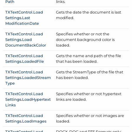
Path
links.
TXText
Control.
Load
Gets the date the document is last
Settings.
Last
modified.
Modification
Date
TXText
Control.
Load
Specifies whether or not the
Settings.
Load
document background color is
Document
Back
Color
loaded.
TXText
Control.
Load
Gets the name and path of the file
Settings.
Loaded
File
that has been loaded.
TXText
Control.
Load
Gets the Stream
Type of the file that
Settings.
Loaded
Stream
has been loaded.
Type
TXText
Control.
Load
Specifies whether or not hypertext
Settings.
Load
Hypertext
links are loaded.
Links
TXText
Control.
Load
Specifies whether or not images are
Settings.
Load
Images
loaded.
TXText
Control.
Load
DOCX, DOC and RTF Formats only: