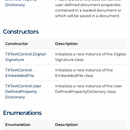
Dictionary
user-defined document properties
contained in a loaded document or
which will be saved in a document.
Constructors
Constructor
Description
TXText
Control.
Digital
Initializes a new instance of the Digital
Signature
Signature class.
TXText
Control.
Initializes a new instance of the
Embedded
File
Embedded
File class.
TXText
Control.
User
Initializes a new instance of the User
Defined
Property
Defined
Property
Dictionary class.
Dictionary
Enumerations
Enumeration
Description