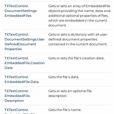
TXText
Control.
Gets or sets an array of Embedded
File
Document
Settings.
objects providing the name, data and
Embedded
Files
additional optional properties of files,
which are embedded in the current
document.
TXText
Control.
Gets or sets a dictionary with all user-
Document
Settings.
User
defined document properties
Defined
Document
contained in the current document.
Properties
TXText
Control.
Gets or sets the file's creation date.
Embedded
File.
Creation
Date
TXText
Control.
Gets the file's data.
Embedded
File.
Data
TXText
Control.
Gets or sets an optional file
Embedded
File.
description.
Description
TXText
Control.
Gets the file's name.