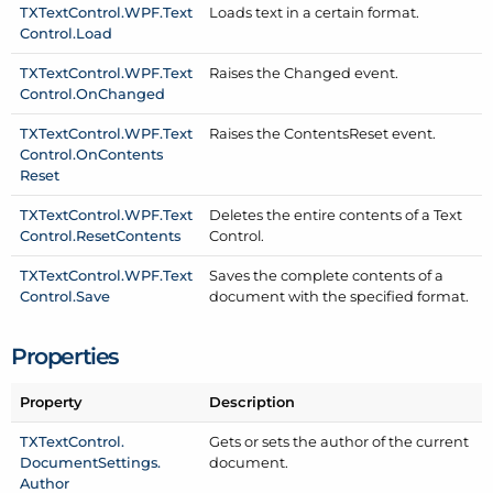
TXText
Control.
WPF.
Text
Loads text in a certain format.
Control.
Load
TXText
Control.
WPF.
Text
Raises the Changed event.
Control.
On
Changed
TXText
Control.
WPF.
Text
Raises the Contents
Reset event.
Control.
On
Contents
Reset
TXText
Control.
WPF.
Text
Deletes the entire contents of a Text
Control.
Reset
Contents
Control.
TXText
Control.
WPF.
Text
Saves the complete contents of a
Control.
Save
document with the specified format.
Properties
Property
Description
TXText
Control.
Gets or sets the author of the current
Document
Settings.
document.
Author