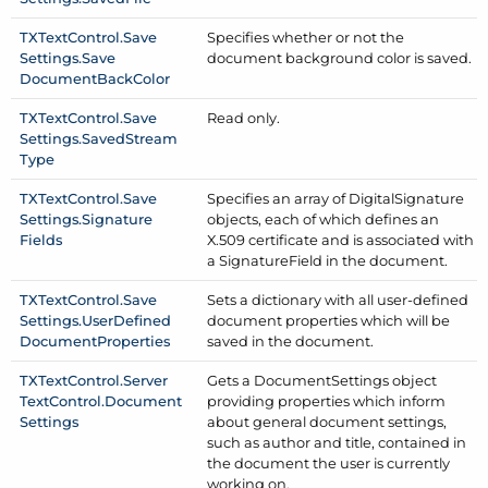
TXText
Control.
Save
Specifies whether or not the
Settings.
Save
document background color is saved.
Document
Back
Color
TXText
Control.
Save
Read only.
Settings.
Saved
Stream
Type
TXText
Control.
Save
Specifies an array of Digital
Signature
Settings.
Signature
objects, each of which defines an
Fields
X.509 certificate and is associated with
a Signature
Field in the document.
TXText
Control.
Save
Sets a dictionary with all user-defined
Settings.
User
Defined
document properties which will be
Document
Properties
saved in the document.
TXText
Control.
Server
Gets a Document
Settings object
Text
Control.
Document
providing properties which inform
Settings
about general document settings,
such as author and title, contained in
the document the user is currently
working on.