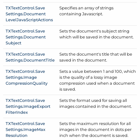
TXText
Control.
Save
Specifies an array of strings
Settings.
Document
containing Javascript.
Level
Java
Script
Actions
TXText
Control.
Save
Sets the document's subject string
Settings.
Document
which will be saved in the document.
Subject
TXText
Control.
Save
Sets the document's title that will be
Settings.
Document
Title
saved in the document.
TXText
Control.
Save
Sets a value between 1 and 100, which
Settings.
Image
is the quality of a lossy image
Compression
Quality
compression used when a document
is saved.
TXText
Control.
Save
Sets the format used for saving all
Settings.
Image
Export
images contained in the document.
Filter
Index
TXText
Control.
Save
Sets the maximum resolution for all
Settings.
Image
Max
images in the document in dots per
Resolution
inch when the document is saved.