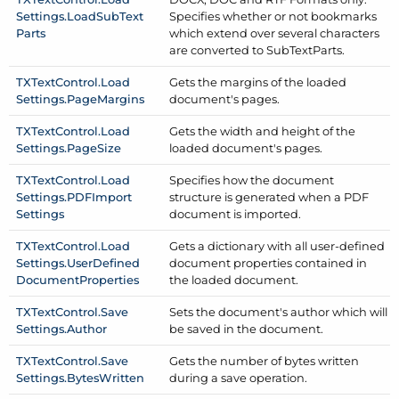
Settings.
Load
Sub
Text
Specifies whether or not bookmarks
Parts
which extend over several characters
are converted to Sub
Text
Parts.
TXText
Control.
Load
Gets the margins of the loaded
Settings.
Page
Margins
document's pages.
TXText
Control.
Load
Gets the width and height of the
Settings.
Page
Size
loaded document's pages.
TXText
Control.
Load
Specifies how the document
Settings.
PDFImport
structure is generated when a PDF
Settings
document is imported.
TXText
Control.
Load
Gets a dictionary with all user-defined
Settings.
User
Defined
document properties contained in
Document
Properties
the loaded document.
TXText
Control.
Save
Sets the document's author which will
Settings.
Author
be saved in the document.
TXText
Control.
Save
Gets the number of bytes written
Settings.
Bytes
Written
during a save operation.