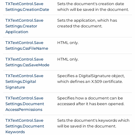
TXText
Control.
Save
Sets the document's creation date
Settings.
Creation
Date
which will be saved in the document.
TXText
Control.
Save
Sets the application, which has
Settings.
Creator
created the document.
Application
TXText
Control.
Save
HTML only.
Settings.
Css
File
Name
TXText
Control.
Save
HTML only.
Settings.
Css
Save
Mode
TXText
Control.
Save
Specifies a Digital
Signature object,
Settings.
Digital
which defines an X.509 certificate.
Signature
TXText
Control.
Save
Specifies how a document can be
Settings.
Document
accessed after it has been opened.
Access
Permissions
TXText
Control.
Save
Sets the document's keywords which
Settings.
Document
will be saved in the document.
Keywords