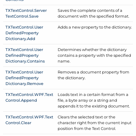
TXText
Control.
Server
Saves the complete contents of a
Text
Control.
Save
document with the specified format.
TXText
Control.
User
Adds a new property to the dictionary.
Defined
Property
Dictionary.
Add
TXText
Control.
User
Determines whether the dictionary
Defined
Property
contains a property with the specified
Dictionary.
Contains
name.
TXText
Control.
User
Removes a document property from
Defined
Property
the dictionary.
Dictionary.
Remove
TXText
Control.
WPF.
Text
Loads text in a certain format from a
Control.
Append
file, a byte array or a string and
appends it to the existing document.
TXText
Control.
WPF.
Text
Clears the selected text or the
Control.
Clear
character right from the current input
position from the Text Control.