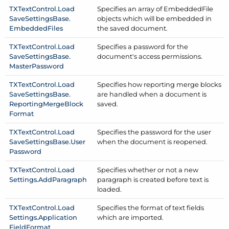
TXText
Control.
Load
Specifies an array of Embedded
File
Save
Settings
Base.
objects which will be embedded in
Embedded
Files
the saved document.
TXText
Control.
Load
Specifies a password for the
Save
Settings
Base.
document's access permissions.
Master
Password
TXText
Control.
Load
Specifies how reporting merge blocks
Save
Settings
Base.
are handled when a document is
Reporting
Merge
Block
saved.
Format
TXText
Control.
Load
Specifies the password for the user
Save
Settings
Base.
User
when the document is reopened.
Password
TXText
Control.
Load
Specifies whether or not a new
Settings.
Add
Paragraph
paragraph is created before text is
loaded.
TXText
Control.
Load
Specifies the format of text fields
Settings.
Application
which are imported.
Field
Format