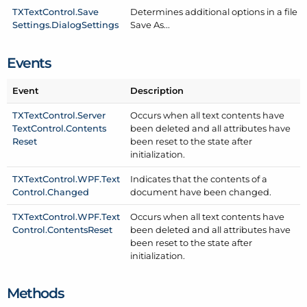
TXText
Control.
Save
Determines additional options in a file
Settings.
Dialog
Settings
Save As...
Events
Event
Description
TXText
Control.
Server
Occurs when all text contents have
Text
Control.
Contents
been deleted and all attributes have
Reset
been reset to the state after
initialization.
TXText
Control.
WPF.
Text
Indicates that the contents of a
Control.
Changed
document have been changed.
TXText
Control.
WPF.
Text
Occurs when all text contents have
Control.
Contents
Reset
been deleted and all attributes have
been reset to the state after
initialization.
Methods