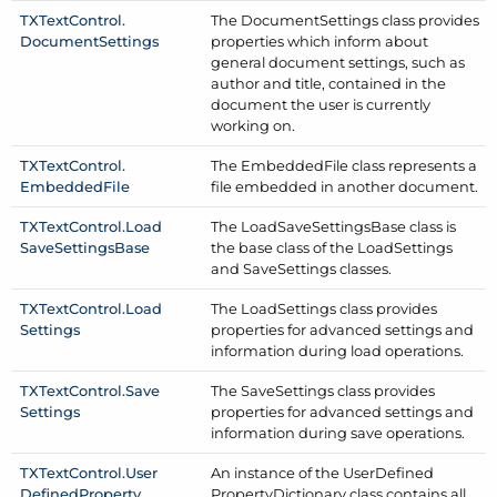
TXText
Control.
The Document
Settings class provides
Document
Settings
properties which inform about
general document settings, such as
author and title, contained in the
document the user is currently
working on.
TXText
Control.
The Embedded
File class represents a
Embedded
File
file embedded in another document.
TXText
Control.
Load
The Load
Save
Settings
Base class is
Save
Settings
Base
the base class of the Load
Settings
and Save
Settings classes.
TXText
Control.
Load
The Load
Settings class provides
Settings
properties for advanced settings and
information during load operations.
TXText
Control.
Save
The Save
Settings class provides
Settings
properties for advanced settings and
information during save operations.
TXText
Control.
User
An instance of the User
Defined
Defined
Property
Property
Dictionary class contains all