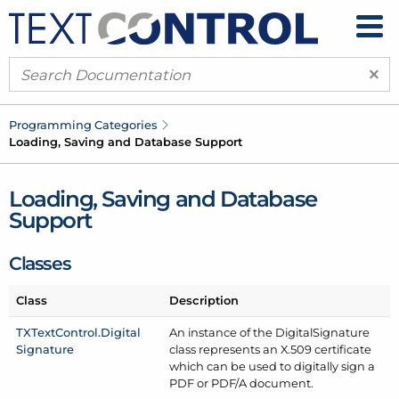
×
Programming Categories
Loading, Saving and Database Support
Loading, Saving and Database
Support
Classes
Class
Description
TXText
Control.
Digital
An instance of the Digital
Signature
Signature
class represents an X.509 certificate
which can be used to digitally sign a
PDF or PDF/
A document.