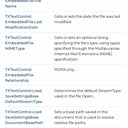
Embedded
File.
File
Name
TXText
Control.
Gets or sets the date the file was last
Embedded
File.
Last
modified.
Modification
Date
TXText
Control.
Gets or sets an optional string
Embedded
File.
specifying the file's type using types
MIMEType
specified through the Multipurpose
Internet Mail Extensions (MIME)
specification.
TXText
Control.
PDF/
A only.
Embedded
File.
Relationship
TXText
Control.
Load
Determines the default Stream
Type
Save
Settings
Base.
used in the file Open...
Default
Stream
Type
TXText
Control.
Load
Sets a base path saved in the
Save
Settings
Base.
document that is used to resolve
Document
Base
Path
relative file paths.