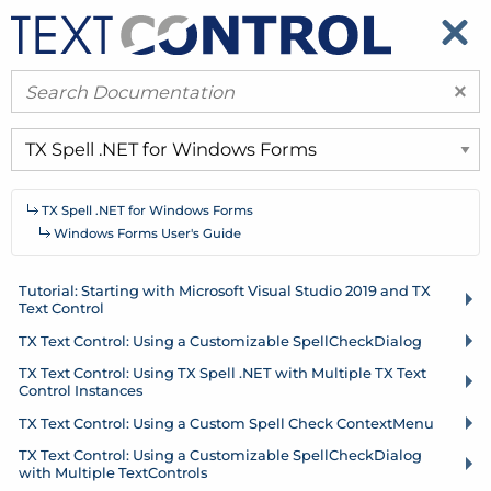
​
​
×
TX Spell .
NET for Windows Forms
Windows Forms User's Guide
Tutorial: Starting with Microsoft Visual Studio 2019 and TX
Text Control
TX Text Control: Using a Customizable Spell
Check
Dialog
TX Text Control: Using TX Spell .
NET with Multiple TX Text
Control Instances
TX Text Control: Using a Custom Spell Check Context
Menu
TX Text Control: Using a Customizable Spell
Check
Dialog
with Multiple Text
Controls