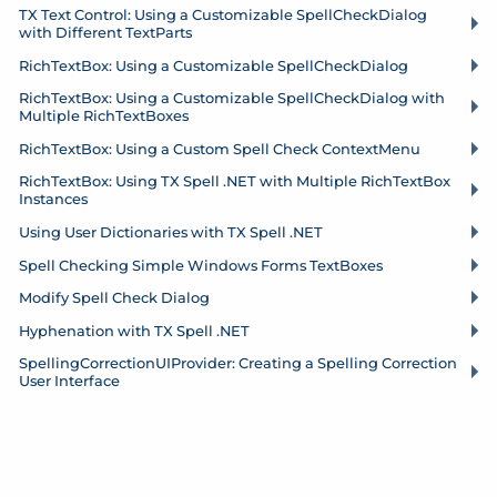
TX Text Control: Using a Customizable Spell
Check
Dialog
with Different Text
Parts
Rich
Text
Box: Using a Customizable Spell
Check
Dialog
Rich
Text
Box: Using a Customizable Spell
Check
Dialog with
Multiple Rich
Text
Boxes
Rich
Text
Box: Using a Custom Spell Check Context
Menu
Rich
Text
Box: Using TX Spell .
NET with Multiple Rich
Text
Box
Instances
Using User Dictionaries with TX Spell .
NET
Spell Checking Simple Windows Forms Text
Boxes
Modify Spell Check Dialog
Hyphenation with TX Spell .
NET
Spelling
Correction
UIProvider: Creating a Spelling Correction
User Interface