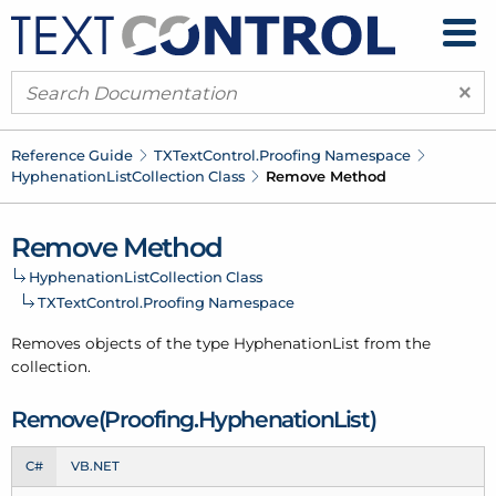
×
Reference Guide
TXText
Control.
Proofing Namespace
Hyphenation
List
Collection Class
Remove Method
Remove Method
Hyphenation
List
Collection Class
TXText
Control.
Proofing Namespace
Removes objects of the type
Hyphenation
List
from the
collection
.
Remove(Proofing.
Hyphenation
List)
C#
VB.NET