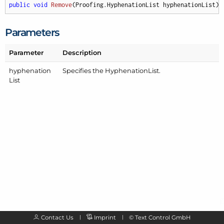
public
void
Remove
(
Proofing.HyphenationList hyphenationList
)
;
Parameters
Parameter
Description
hyphenation
Specifies the
Hyphenation
List
.
List
Contact Us
Imprint
©
Text Control GmbH