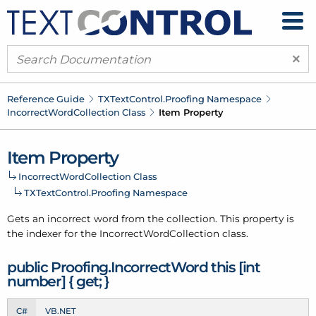
×
Reference Guide
TXText
Control.
Proofing Namespace
Incorrect
Word
Collection Class
Item Property
Item Property
Incorrect
Word
Collection Class
TXText
Control.
Proofing Namespace
Gets an
incorrect word
from the
collection
. This property is
the indexer for the
Incorrect
Word
Collection
class.
public Proofing.
Incorrect
Word this [int
number] { get; }
C#
VB.NET