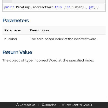
public
 Proofing.IncorrectWord 
this
 [
int
 number] { 
get
; }
Parameters
Parameter
Description
number
The zero-based index of the
incorrect word
.
Return Value
The object of type Incorrect
Word at the specified index.
Contact Us
Imprint
©
Text Control GmbH