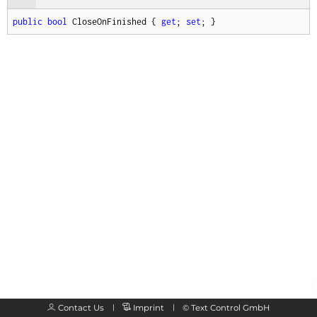
public
bool
 CloseOnFinished { 
get
; 
set
; }
Contact Us
Imprint
©
Text Control GmbH