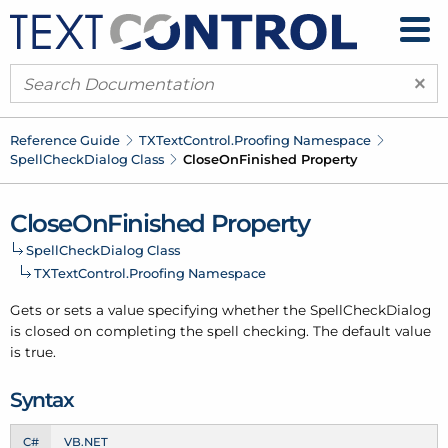
×
Reference Guide
TXText
Control.
Proofing Namespace
Spell
Check
Dialog Class
Close
On
Finished Property
Close
On
Finished Property
Spell
Check
Dialog Class
TXText
Control.
Proofing Namespace
Gets or sets a value specifying whether the Spell
Check
Dialog
is closed on completing the spell checking. The default value
is true.
Syntax
C#
VB.NET