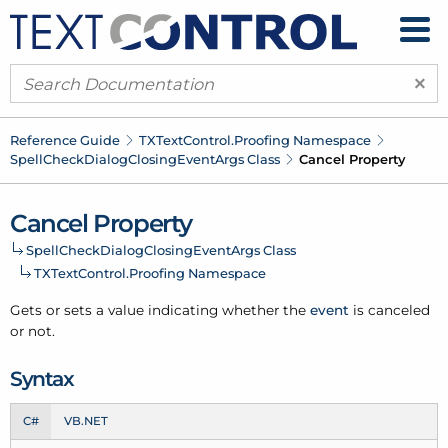
×
Reference Guide
TXText
Control.
Proofing Namespace
Spell
Check
Dialog
Closing
Event
Args Class
Cancel Property
Cancel Property
Spell
Check
Dialog
Closing
Event
Args Class
TXText
Control.
Proofing Namespace
Gets or sets a value indicating whether the
event
is canceled
or not.
Syntax
C#
VB.NET