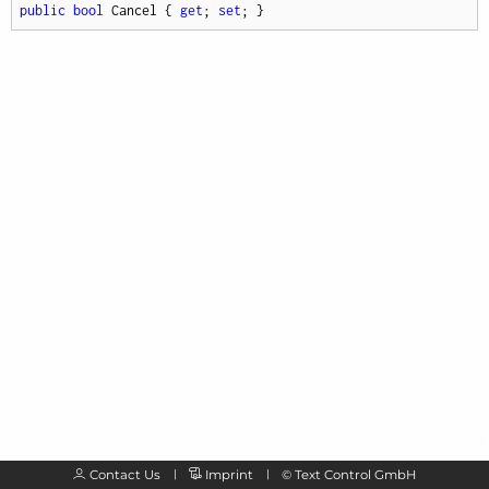
public
bool
 Cancel { 
get
; 
set
; }
Contact Us
Imprint
©
Text Control GmbH