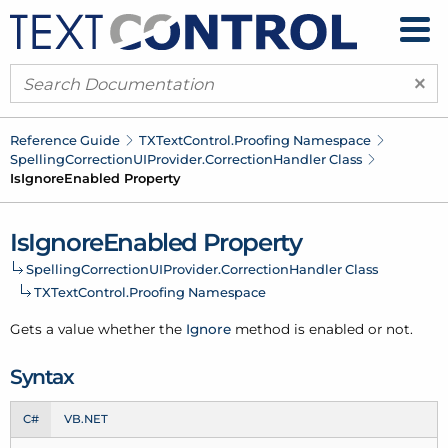
×
Reference Guide
TXText
Control.
Proofing Namespace
Spelling
Correction
UIProvider.
Correction
Handler Class
Is
Ignore
Enabled Property
Is
Ignore
Enabled Property
Spelling
Correction
UIProvider.
Correction
Handler Class
TXText
Control.
Proofing Namespace
Gets a value whether the
Ignore
method is enabled or not.
Syntax
C#
VB.NET