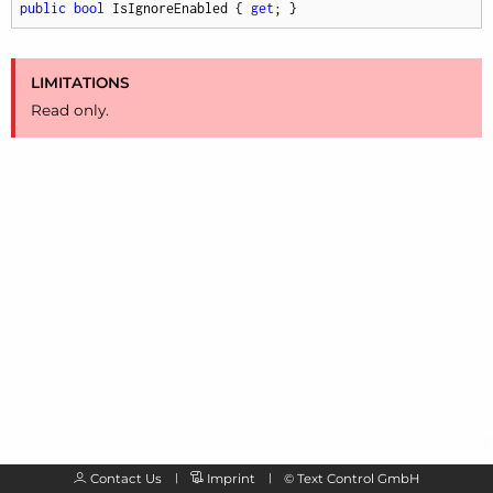
public
bool
 IsIgnoreEnabled { 
get
; }
LIMITATIONS
Read only.
Contact Us
Imprint
©
Text Control GmbH