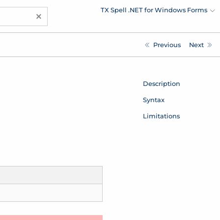
TX Spell .NET for Windows Forms
×
Previous
Next
Description
Syntax
Limitations