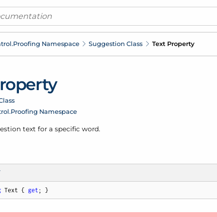
trol.
Proofing Namespace
Suggestion Class
Text Property
Property
Class
rol.
Proofing Namespace
stion text for a specific word.
T
g
 Text { 
get
; }