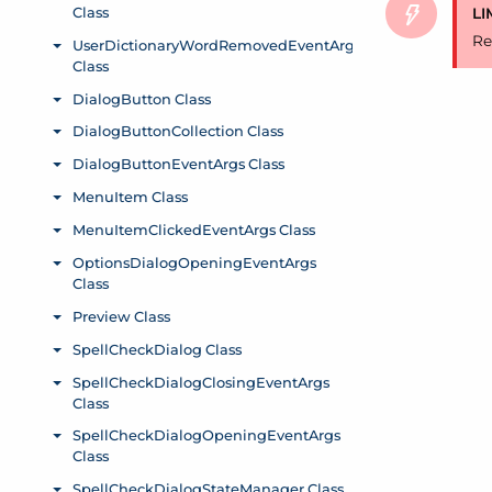
LI
Re