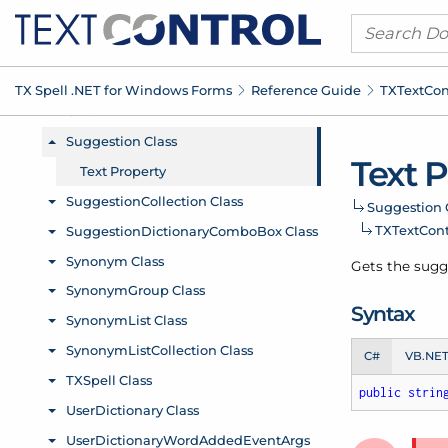
TX Spell .
NET for Windows Forms
Reference Guide
TXText
Con
Text 
Suggestion 
TXText
Cont
Gets the sugge
Syntax
C#
VB.NE
public
strin