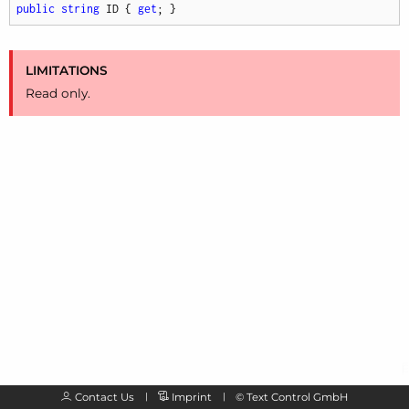
public
string
 ID { 
get
; }
LIMITATIONS
Read only.
Contact Us
Imprint
©
Text Control GmbH