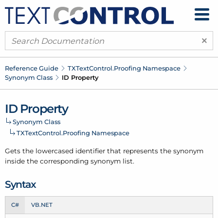
×
Reference Guide
TXText
Control.
Proofing Namespace
Synonym Class
ID Property
ID Property
Synonym Class
TXText
Control.
Proofing Namespace
Gets the lowercased identifier that represents the synonym
inside the corresponding
synonym list
.
Syntax
C#
VB.NET