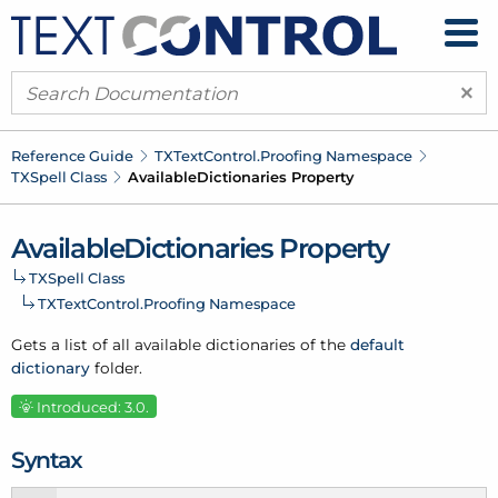
×
Reference Guide
TXText
Control.
Proofing Namespace
TXSpell Class
Available
Dictionaries Property
Available
Dictionaries Property
TXSpell Class
TXText
Control.
Proofing Namespace
Gets a list of all available dictionaries of the
default
dictionary
folder.
Introduced: 3.0.
Syntax