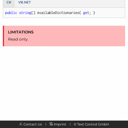
C#
VB.NET
public
string
[] AvailableDictionaries{ 
get
; }
LIMITATIONS
Read only.
Contact Us
Imprint
©
Text Control GmbH