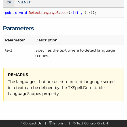
C#
VB.NET
public
void
DetectLanguageScopes
(
string
 text
)
;
Parameters
Parameter
Description
text
Specifies the text where to detect language
scopes.
REMARKS
The languages that are used to detect language scopes
in a text can be defined by the TXSpell.
Detectable
Language
Scopes property.
Contact Us
Imprint
©
Text Control GmbH