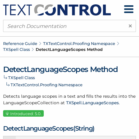
×
Reference Guide
TXText
Control.
Proofing Namespace
TXSpell Class
Detect
Language
Scopes Method
Detect
Language
Scopes Method
TXSpell Class
TXText
Control.
Proofing Namespace
Detects
language scopes
in a text and fills the results into the
Language
Scope
Collection
at
TXSpell.
Language
Scopes
.
Introduced: 5.0.
Detect
Language
Scopes(String)