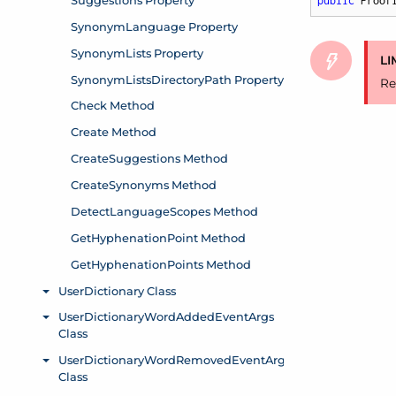
public
 Proof
LI
Re