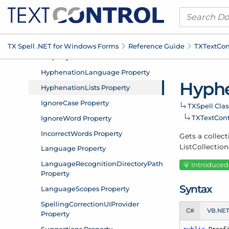
TX Spell .
NET for Windows Forms
Reference Guide
TXText
Con
Hyphe
TXSpell Clas
TXText
Cont
Gets a collect
List
Collection
Introduced:
Syntax
C#
VB.NE