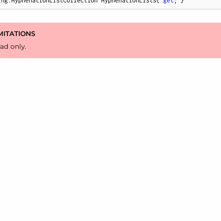
ing.HyphenationListCollection HyphenationLists{ 
get
; }
MITATIONS
ad only.