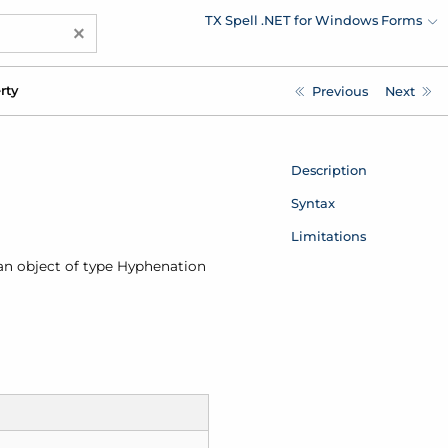
TX Spell .NET for Windows Forms
×
rty
Previous
Next
Description
Syntax
Limitations
 an object of type
Hyphenation