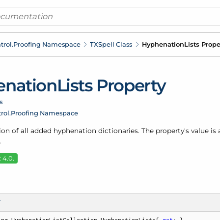
trol.
Proofing Namespace
TXSpell Class
Hyphenation
Lists Prope
nation
Lists Property
s
rol.
Proofing Namespace
ion of all added
hyphenation dictionaries
. The property's value is
.
 4.0.
T