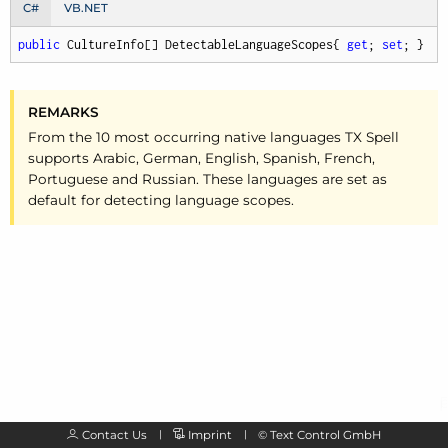
C#
VB.NET
public
 CultureInfo[] DetectableLanguageScopes{ 
get
; 
set
; }
REMARKS
From the 10 most occurring native languages TX Spell
supports Arabic, German, English, Spanish, French,
Portuguese and Russian. These languages are set as
default for detecting language scopes.
Contact Us
Imprint
©
Text Control GmbH