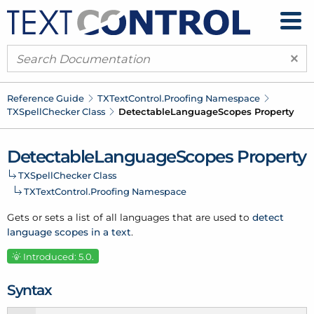
×
Reference Guide
TXText
Control.
Proofing Namespace
TXSpell
Checker Class
Detectable
Language
Scopes Property
Detectable
Language
Scopes Property
TXSpell
Checker Class
TXText
Control.
Proofing Namespace
Gets or sets a list of all languages that are used to
detect
language scopes in a text
.
Introduced: 5.0.
Syntax