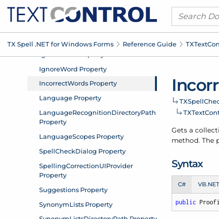
TX Spell .
NET for Windows Forms
Reference Guide
TXText
Con
Incor
TXSpell
Chec
TXText
Cont
Gets a collect
method. The pr
Syntax
C#
VB.NE
public
 Proof