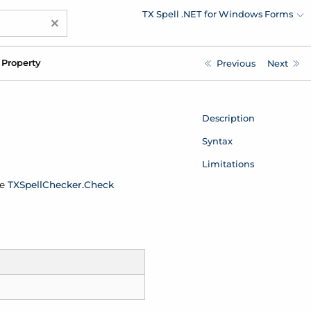
TX Spell .NET for Windows Forms
×
Property
Previous
Next
Description
Syntax
Limitations
he
TXSpell
Checker.
Check