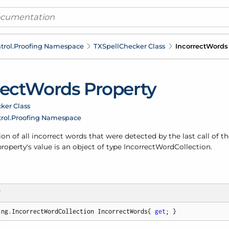
trol.
Proofing Namespace
TXSpell
Checker Class
Incorrect
Words 
rect
Words Property
ker Class
rol.
Proofing Namespace
ion of all incorrect words that were detected by the last call of t
operty's value is an object of type
Incorrect
Word
Collection
.
T
ing.IncorrectWordCollection IncorrectWords{ 
get
; }