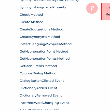
LI
Re