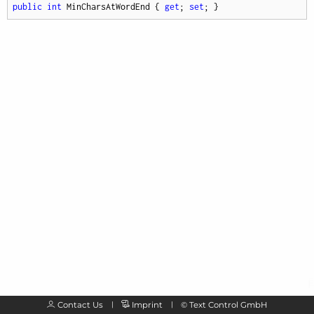
public
int
 MinCharsAtWordEnd { 
get
; 
set
; }
Contact Us
Imprint
©
Text Control GmbH