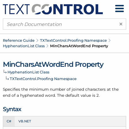
×
Reference Guide
TXText
Control.
Proofing Namespace
Hyphenation
List Class
Min
Chars
At
Word
End Property
Min
Chars
At
Word
End Property
Hyphenation
List Class
TXText
Control.
Proofing Namespace
Specifies the minimum number of joined characters at the
end of a hyphenated word. The default value is 2.
Syntax
C#
VB.NET