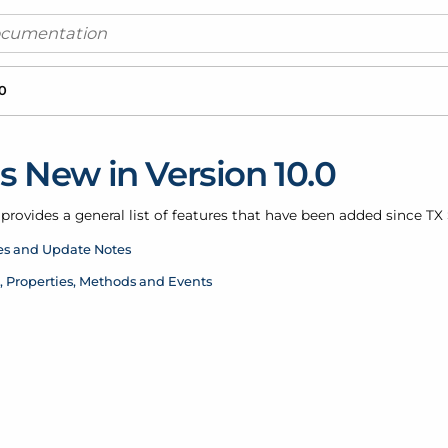
.0
s New in Version 10.0
provides a general list of features that have been added since TX S
es and Update Notes
, Properties, Methods and Events