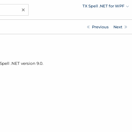
TX Spell .NET for WPF
×
Previous
Next
pell .
NET version 9.0.