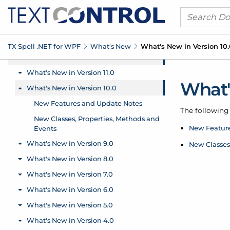
TX Spell .
NET for WPF
What's New
What's New in Version 10
What'
The following 
New Featur
New Classes