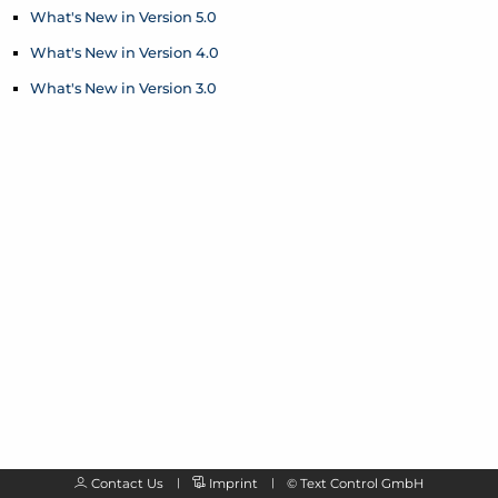
What's New in Version 5.0
What's New in Version 4.0
What's New in Version 3.0
Contact Us
Imprint
©
Text Control GmbH