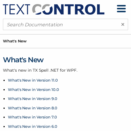
×
What's New
What's New
What's new in TX Spell .
NET for WPF.
What's New in Version 11.0
What's New in Version 10.0
What's New in Version 9.0
What's New in Version 8.0
What's New in Version 7.0
What's New in Version 6.0