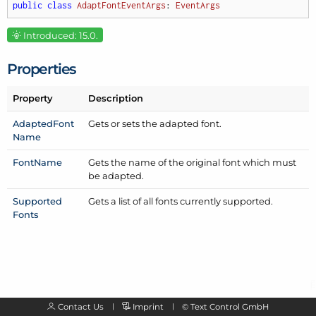
public
class
AdaptFontEventArgs
: 
EventArgs
Introduced: 15.0.
Properties
Property
Description
Adapted
Font
Gets or sets the adapted font.
Name
Font
Name
Gets the name of the original font which must
be adapted.
Supported
Gets a list of all fonts currently supported.
Fonts
Contact Us
Imprint
©
Text Control GmbH