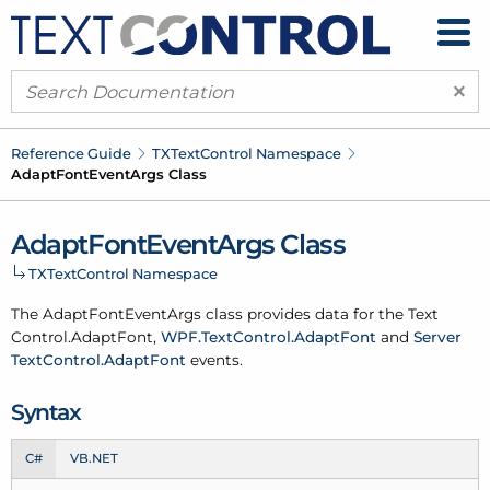
×
Reference Guide
TXText
Control Namespace
Adapt
Font
Event
Args Class
Adapt
Font
Event
Args Class
TXText
Control Namespace
The Adapt
Font
Event
Args class provides data for the
Text
Control.
Adapt
Font
,
WPF.
Text
Control.
Adapt
Font
and
Server
Text
Control.
Adapt
Font
events.
Syntax
C#
VB.NET