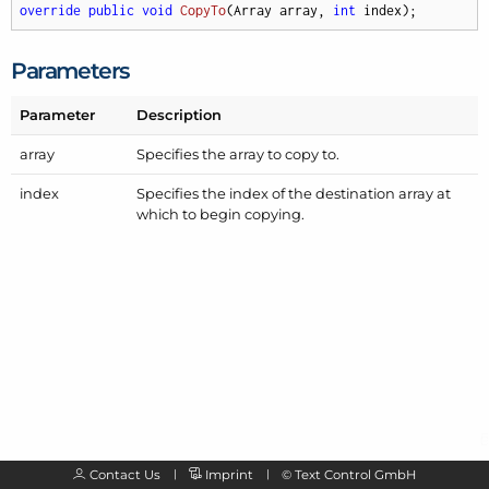
override
public
void
CopyTo
(
Array array, 
int
 index
)
;
Parameters
Parameter
Description
array
Specifies the array to copy to.
index
Specifies the index of the destination array at
which to begin copying.
Contact Us
Imprint
©
Text Control GmbH