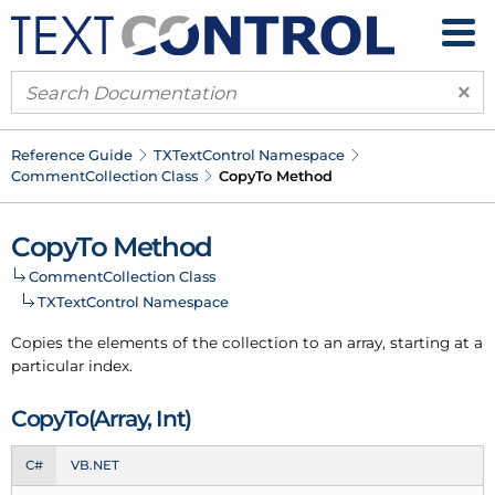
×
Reference Guide
TXText
Control Namespace
Comment
Collection Class
Copy
To Method
Copy
To Method
Comment
Collection Class
TXText
Control Namespace
Copies the elements of the collection to an array, starting at a
particular index.
Copy
To(Array, Int)
C#
VB.NET