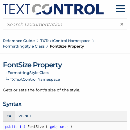
×
Reference Guide
TXText
Control Namespace
Formatting
Style Class
Font
Size Property
Font
Size Property
Formatting
Style Class
TXText
Control Namespace
Gets or sets the font's size of the style.
Syntax
C#
VB.NET
public
int
 FontSize { 
get
; 
set
; }