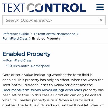
×
Reference Guide
TXText
Control Namespace
Form
Field Class
Enabled Property
Enabled Property
Form
Field Class
TXText
Control Namespace
Gets or set a value indicating whether the form field is
enabled. This property has only an effect, when the when the
Text
Control.
Edit
Mode
is set to Read
And
Select and the
Document
Permissions.
Allow
Editing
Form
Fields
property has
been set to true. In this case a Formfield can only be edited,
when its Enabled property is true. When a Form
Field is
disabled, the
Text
Field
Clicked
and
Text
Field
Double
Clicked
of