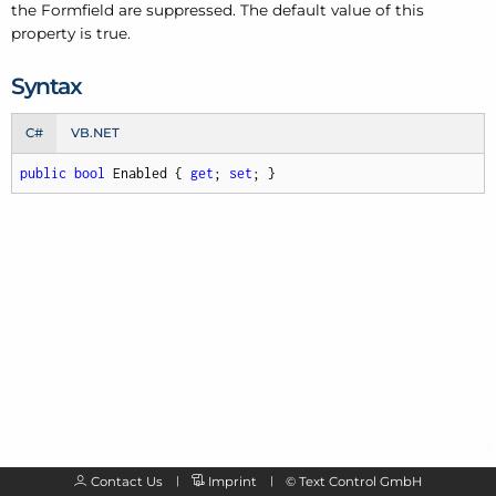
the Formfield are suppressed. The default value of this
property is true.
Syntax
C#
VB.NET
public
bool
 Enabled { 
get
; 
set
; }
Contact Us
Imprint
©
Text Control GmbH