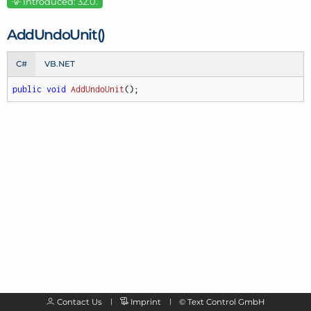
Introduced: 32.0.
Add
Undo
Unit()
C#
VB.NET
public
void
AddUndoUnit
(
)
;
Contact Us
Imprint
©
Text Control GmbH