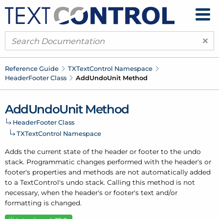
×
Reference Guide
TXText
Control Namespace
Header
Footer Class
Add
Undo
Unit Method
Add
Undo
Unit Method
Header
Footer Class
TXText
Control Namespace
Adds the current state of the header or footer to the undo
stack. Programmatic changes performed with the header's or
footer's properties and methods are not automatically added
to a Text
Control's undo stack. Calling this method is not
necessary, when the header's or footer's text and/or
formatting is changed.