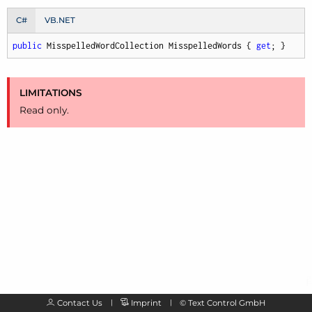
C#
VB.NET
public
 MisspelledWordCollection MisspelledWords { 
get
; }
LIMITATIONS
Read only.
Contact Us
Imprint
©
Text Control GmbH