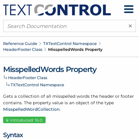
×
Reference Guide
TXText
Control Namespace
Header
Footer Class
Misspelled
Words Property
Misspelled
Words Property
Header
Footer Class
TXText
Control Namespace
Gets a collection of all misspelled words the header or footer
contains. The property value is an object of the type
Misspelled
Word
Collection
.
Introduced: 16.0.
Syntax