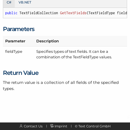
C#
VB.NET
public
 TextFieldCollection 
GetTextFields
(
TextFieldType fieldT
Parameters
Parameter
Description
field
Type
Specifies types of text fields. It can be a
combination of the
Text
Field
Type
values.
Return Value
The return value is a collection of all fields of the specified
types.
Contact Us
Imprint
©
Text Control GmbH