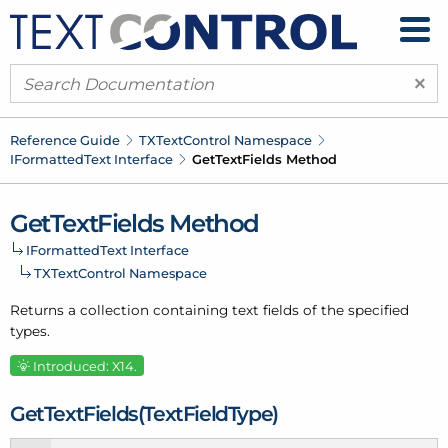
×
Reference Guide
TXText
Control Namespace
IFormatted
Text Interface
Get
Text
Fields Method
Get
Text
Fields Method
IFormatted
Text Interface
TXText
Control Namespace
Returns a collection containing text fields of the specified
types.
Introduced: X14.
Get
Text
Fields(Text
Field
Type)